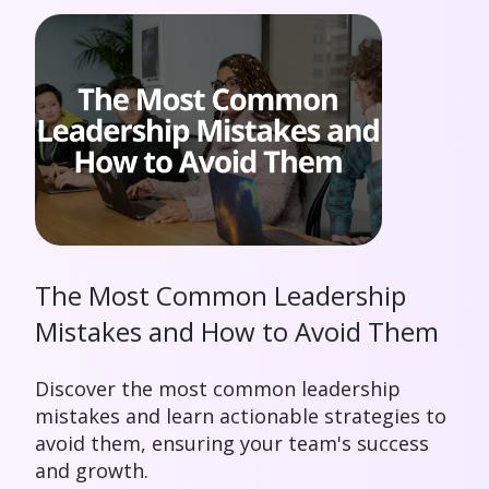
The Most Common Leadership
Mistakes and How to Avoid Them
Discover the most common leadership
mistakes and learn actionable strategies to
avoid them, ensuring your team's success
and growth.