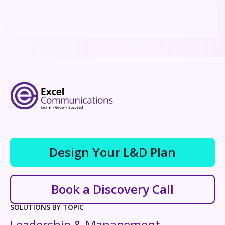
Design Your L&D Plan
Book a Discovery Call
SOLUTIONS BY TOPIC
Leadership & Management