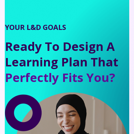
YOUR L&D GOALS
Ready To Design A
Learning Plan That
Perfectly Fits You?