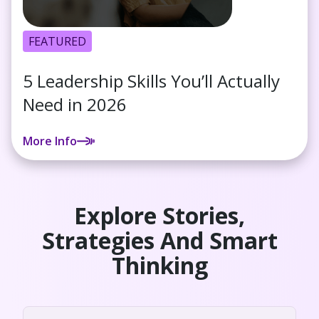
FEATURED
5 Leadership Skills You’ll Actually
Need in 2026
More Info
Explore Stories,
Strategies And Smart
Thinking