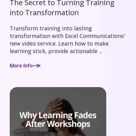
The Secret to Turning Training
into Transformation
Transform training into lasting
transformation with Excel Communications'
new video service. Learn how to make
learning stick, provide actionable ...
More Info