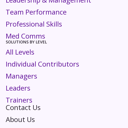
Team Performance
Professional Skills
Med Comms
SOLUTIONS BY LEVEL
All Levels
Individual Contributors
Managers
Leaders
Trainers
Contact Us
About Us