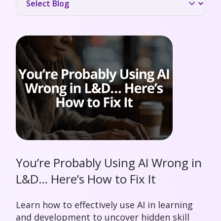
You’re Probably Using AI Wrong in
L&D… Here’s How to Fix It
Learn how to effectively use AI in learning
and development to uncover hidden skill