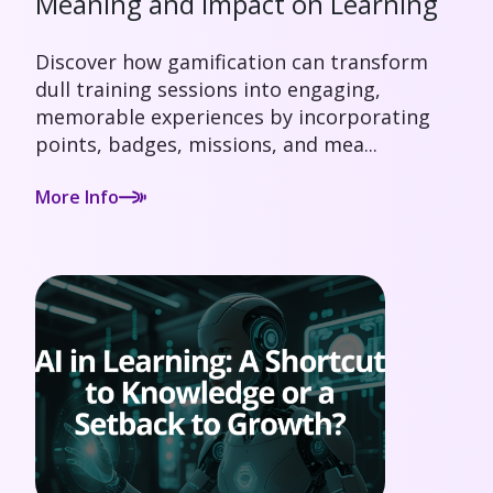
Meaning and Impact on Learning
Discover how gamification can transform
dull training sessions into engaging,
memorable experiences by incorporating
points, badges, missions, and mea...
More Info