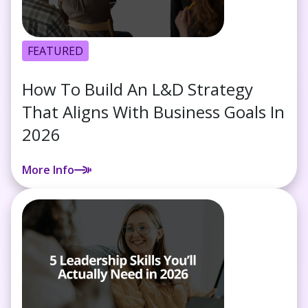
FEATURED
How To Build An L&D Strategy
That Aligns With Business Goals In
2026
More Info