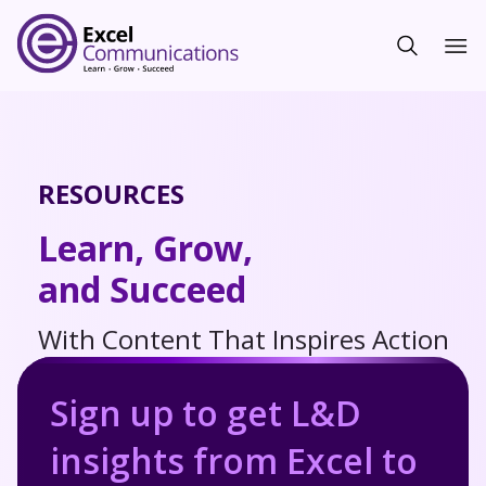
RESOURCES
Learn, Grow,
and Succeed
With Content That Inspires Action
Sign up to get L&D
insights from Excel to