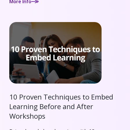
More Info
10 Proven Techniques to Embed
Learning Before and After
Workshops