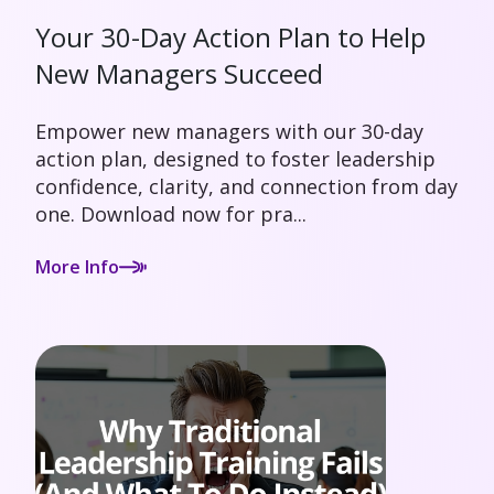
Your 30-Day Action Plan to Help
New Managers Succeed
Empower new managers with our 30-day
action plan, designed to foster leadership
confidence, clarity, and connection from day
one. Download now for pra...
More Info