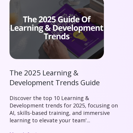
The 2025 Learning &
Development Trends Guide
Discover the top 10 Learning &
Development trends for 2025, focusing on
AI, skills-based training, and immersive
learning to elevate your team'...