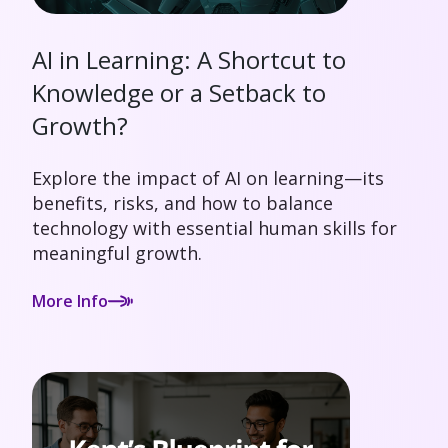
AI in Learning: A Shortcut to
Knowledge or a Setback to
Growth?
Explore the impact of AI on learning—its
benefits, risks, and how to balance
technology with essential human skills for
meaningful growth.
More Info