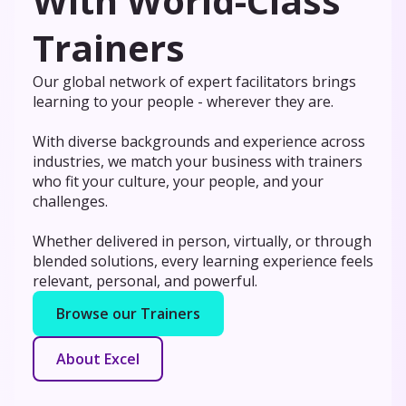
With World-Class
Trainers
Our global network of expert facilitators brings
learning to your people - wherever they are.
With diverse backgrounds and experience across
industries, we match your business with trainers
who fit your culture, your people, and your
challenges.
Whether delivered in person, virtually, or through
blended solutions, every learning experience feels
relevant, personal, and powerful.
Browse our Trainers
About Excel