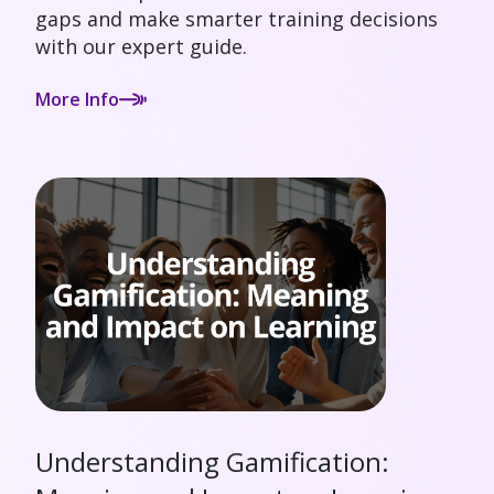
gaps and make smarter training decisions
with our expert guide.
More Info
Understanding Gamification: