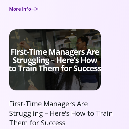
More Info
First-Time Managers Are
Struggling – Here’s How to Train
Them for Success