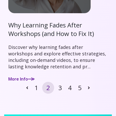
Why Learning Fades After
Workshops (and How to Fix It)
Discover why learning fades after
workshops and explore effective strategies,
including on-demand videos, to ensure
lasting knowledge retention and pr...
More Info
1
2
3
4
5
Prev
Next