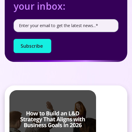
your inbox: