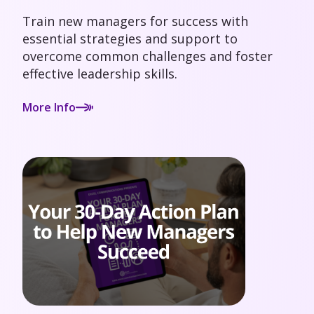
Train new managers for success with
essential strategies and support to
overcome common challenges and foster
effective leadership skills.
More Info