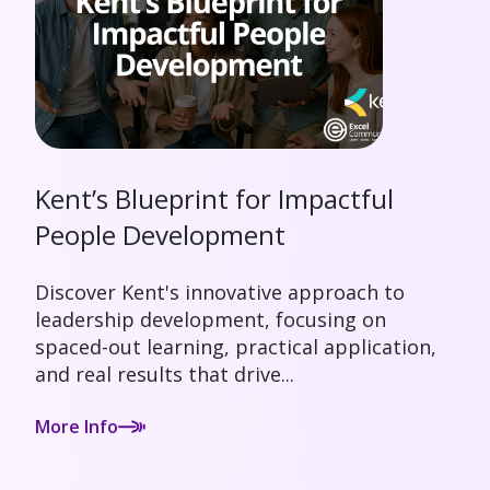
Kent’s Blueprint for Impactful
People Development
Discover Kent's innovative approach to
leadership development, focusing on
spaced-out learning, practical application,
and real results that drive...
More Info