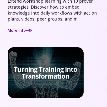
Extend workshop learning with 10 proven
strategies. Discover how to embed
knowledge into daily workflows with action
plans, videos, peer groups, and m...
More Info