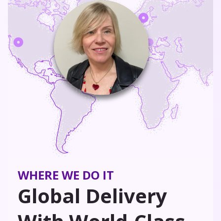
WHERE WE DO IT
Global Delivery