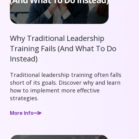
Why Traditional Leadership
Training Fails (And What To Do
Instead)
Traditional leadership training often falls
short of its goals. Discover why and learn
how to implement more effective
strategies.
More Info