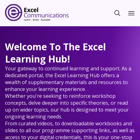
Welcome To The Excel
Learning Hub!
Your gateway to continued learning and support. As a
dedicated portal, the Excel Learning Hub offers a
wealth of supplementary materials and resources to
enhance your learning experience.
Whether you're seeking to reinforce workshop
concepts, delve deeper into specific theories, or read
up on wider topics, our hub is designed to meet your
ongoing learning needs.
From curated videos, to downloadable workbooks and
slides to all our programme supporting links, as well as
access to your digital credentials, this is your one-stop