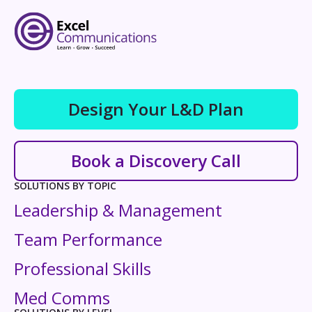
Design Your L&D Plan
Book a Discovery Call
SOLUTIONS BY TOPIC
Leadership & Management
Team Performance
Professional Skills
Med Comms