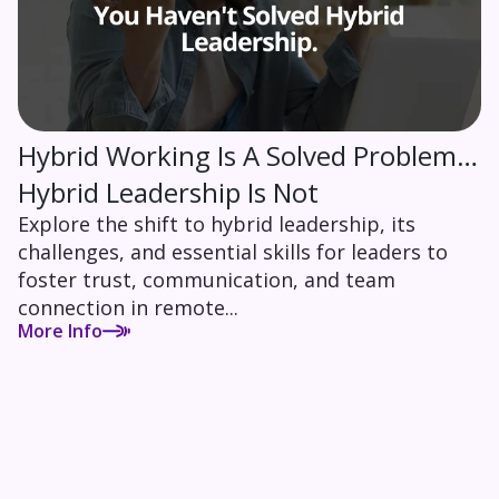
Hybrid Working Is A Solved Problem…
Hybrid Leadership Is Not
Explore the shift to hybrid leadership, its
challenges, and essential skills for leaders to
foster trust, communication, and team
connection in remote...
More Info