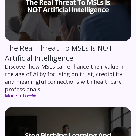
The Real Threat To MSLs Is NOT
Artificial Intelligence
Discover how MSLs can enhance their value in
the age of AI by focusing on trust, credibility,
and meaningful connections with healthcare
professionals...
More Info