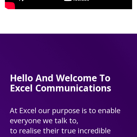
Hello And Welcome To
Excel Communications
At Excel our purpose is to enable
everyone we talk to,
to realise their true incredible