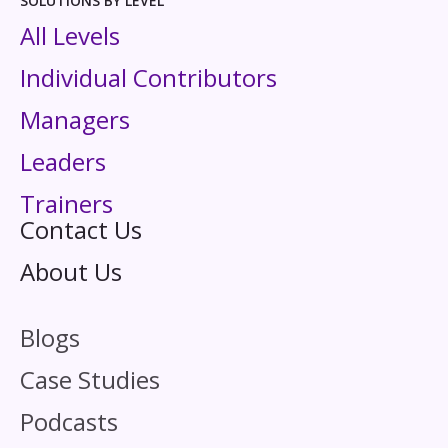
SOLUTIONS BY LEVEL
All Levels
Individual Contributors
Managers
Leaders
Trainers
Contact Us
About Us
Blogs
Case Studies
Podcasts