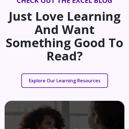
CHECK OUT THE EXCEL BLOG
Just Love Learning
And Want
Something Good To
Read?
Explore Our Learning Resources