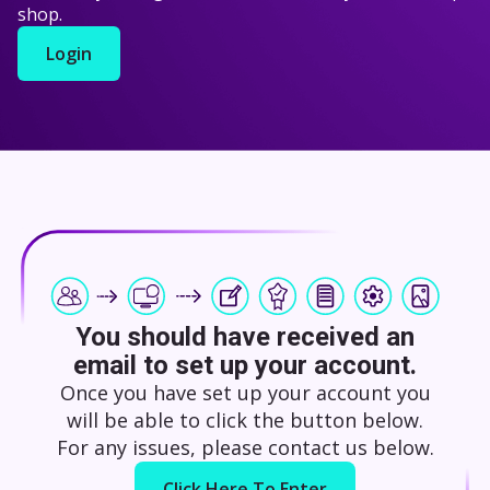
shop.
Login
You should have received an
email to set up your account.
Once you have set up your account you
will be able to click the button below.
For any issues, please contact us below.
Click Here To Enter