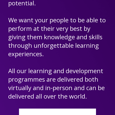
potential.
We want your people to be able to
perform at their very best by
giving them knowledge and skills
through unforgettable learning
experiences.
All our learning and development
programmes are delivered both
virtually and in-person and can be
delivered all over the world.