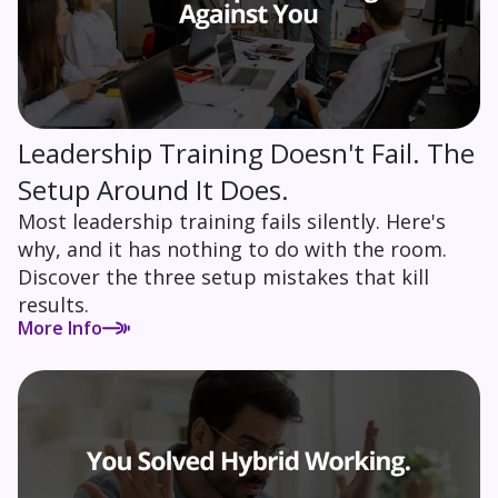
Leadership Training Doesn't Fail. The
Setup Around It Does.
Most leadership training fails silently. Here's
why, and it has nothing to do with the room.
Discover the three setup mistakes that kill
results.
More Info