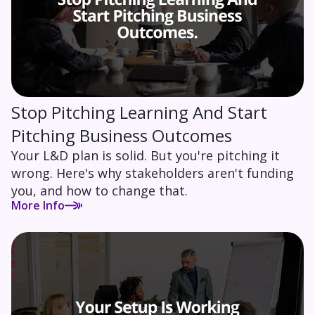
Stop Pitching Learning And Start
Pitching Business Outcomes
Your L&D plan is solid. But you're pitching it
wrong. Here's why stakeholders aren't funding
you, and how to change that.
More Info