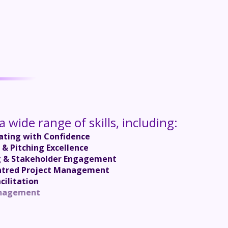
 wide range of skills, including:
ting with Confidence
 & Pitching Excellence
g & Stakeholder Engagement
ntred Project Management
cilitation
nt Management
ce Coaching
ased Selling
or Success