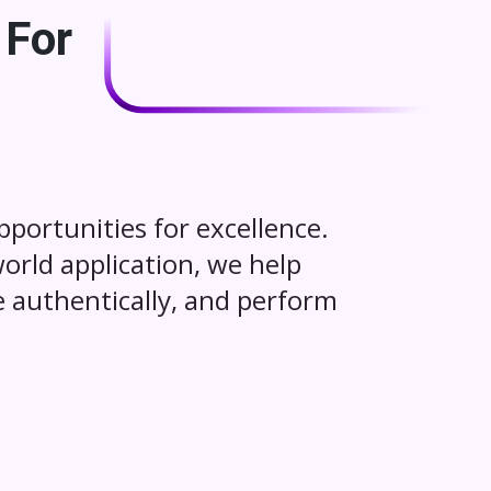
 For
portunities for excellence.
world application, we help
 authentically, and perform