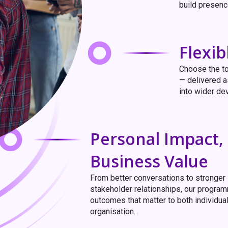
build presence,
Flexi
Choose the to
— delivered a
into wider de
Personal Impact,
Business Value
From better conversations to stronger
stakeholder relationships, our progra
outcomes that matter to both individua
organisation.