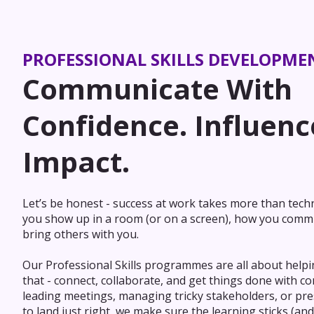
PROFESSIONAL SKILLS DEVELOPME
Communicate With
Confidence. Influenc
Impact.
Let’s be honest - success at work takes more than techni
you show up in a room (or on a screen), how you comm
bring others with you.
Our Professional Skills programmes are all about helpi
that - connect, collaborate, and get things done with c
leading meetings, managing tricky stakeholders, or pre
to land just right, we make sure the learning sticks (and