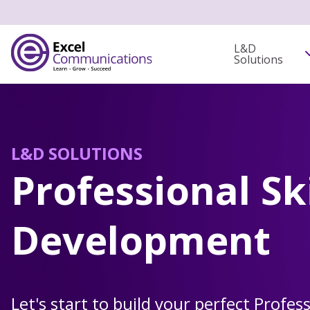
L&D
Solutions
L&D SOLUTIONS
Professional Ski
Development
Let's start to build your perfect Profess