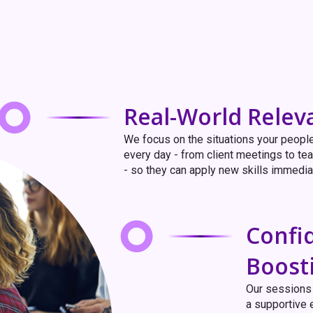
Real-World Relev
We focus on the situations your peopl
every day - from client meetings to t
- so they can apply new skills immedia
Confi
Boost
Our sessions 
a supportive 