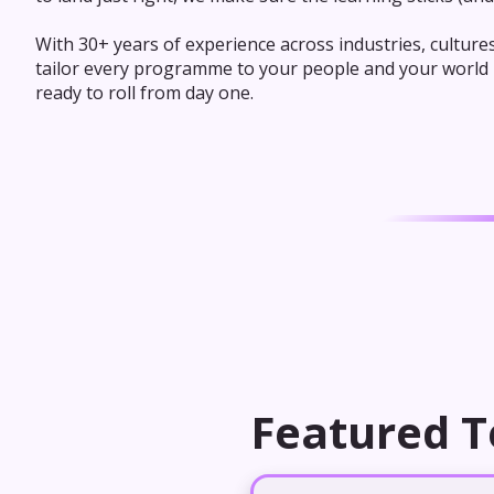
With 30+ years of experience across industries, culture
tailor every programme to your people and your world - 
ready to roll from day one.
Featured T