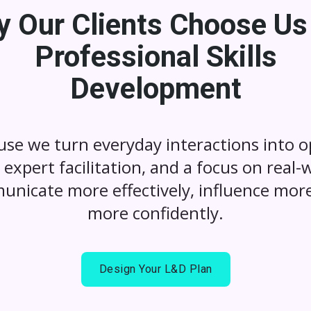
 Our Clients Choose Us
Professional Skills
Development
use we turn everyday interactions into op
expert facilitation, and a focus on real-
unicate more effectively, influence more
more confidently.
Design Your L&D Plan