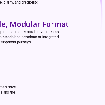
 clarity, and credibility.
ble, Modular Format
pics that matter most to your teams
s standalone sessions or integrated
velopment journeys.
mmes drive
ls and the