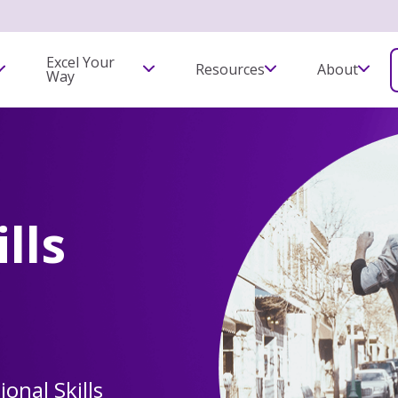
Excel Your
Resources
About
Way
lls
ional Skills