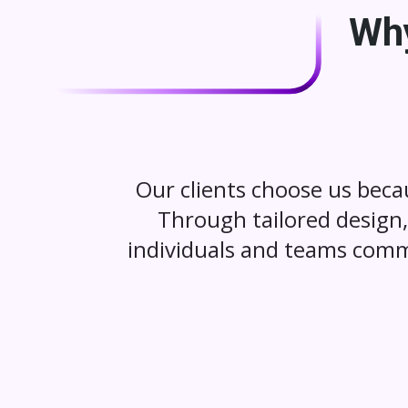
Why
Our clients choose us beca
Through tailored design, 
individuals and teams comm