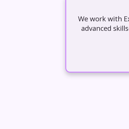
We work with Ex
advanced skill