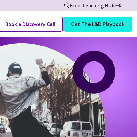
Excel Learning Hub
Book a Discovery Call
Get The L&D Playbook