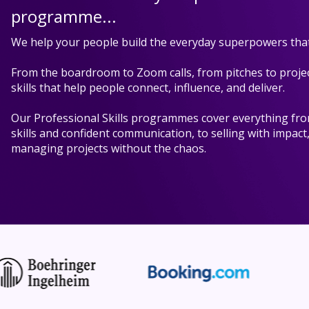
programme...
We help your people build the everyday superpowers that
From the boardroom to Zoom calls, from pitches to projec
skills that help people connect, influence, and deliver.
Our Professional Skills programmes cover everything fr
skills and confident communication, to selling with impact
managing projects without the chaos.