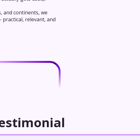
s, and continents, we
practical, relevant, and
estimonial