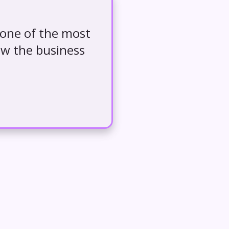
 one of the most
ow the business