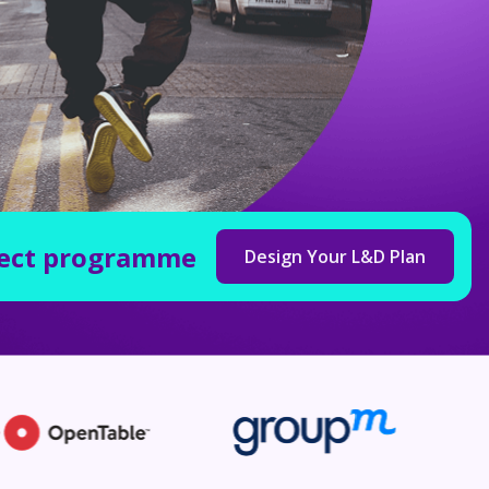
fect programme
Design Your L&D Plan