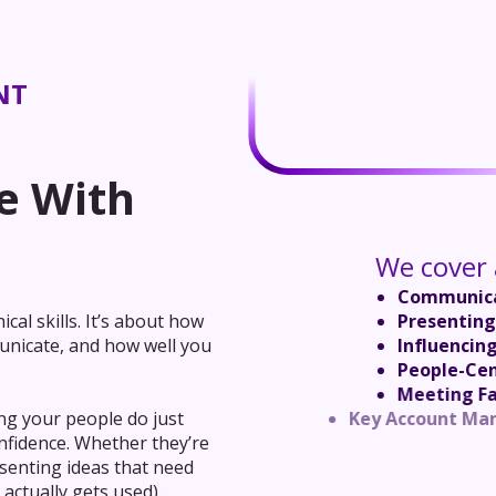
NT
e With
We cover a
Communica
Presenting
cal skills. It’s about how
Influencin
unicate, and how well you
People-Ce
Meeting Fa
Key Accou
ng your people do just
Performan
onfidence. Whether they’re
Outcome-B
senting ideas that need
Negotiating f
 actually gets used).