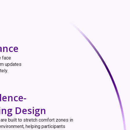
ance
e face
eam updates
tely.
dence-
ing Design
are built to stretch comfort zones in
environment, helping participants