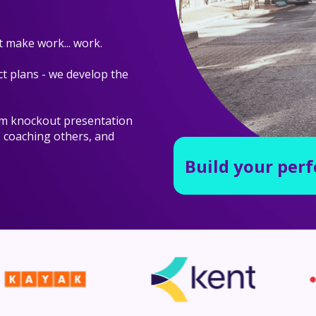
 make work... work.
t plans - we develop the
om knockout presentation
, coaching others, and
Build your per