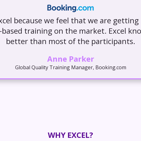
cel because we feel that we are getting
s-based training on the market. Excel kn
better than most of the participants.
Anne Parker
Global Quality Training Manager, Booking.com
WHY EXCEL?