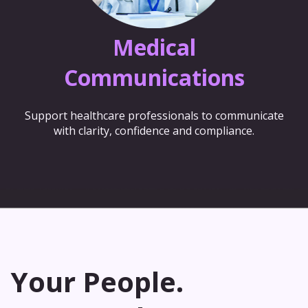
Medical
Communications
Support healthcare professionals to communicate
with clarity, confidence and compliance.
Your People.