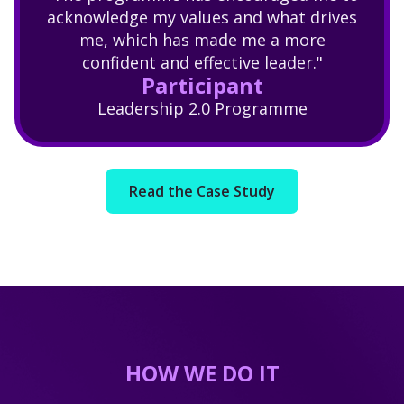
acknowledge my values and what drives
me, which has made me a more
confident and effective leader."
Participant
Leadership 2.0 Programme
Read the Case Study
HOW WE DO IT