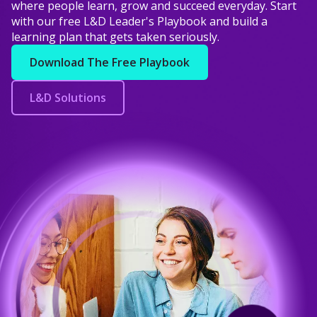
where people learn, grow and succeed everyday. Start
with our free L&D Leader's Playbook and build a
learning plan that gets taken seriously.
Download The Free Playbook
L&D Solutions