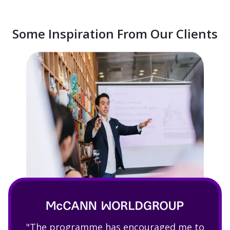
Some Inspiration From Our Clients
"The programme has encouraged me to