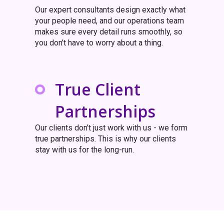
Our expert consultants design exactly what
your people need, and our operations team
makes sure every detail runs smoothly, so
you don’t have to worry about a thing.
True Client
Partnerships
Our clients don’t just work with us - we form
true partnerships. This is why our clients
stay with us for the long-run.