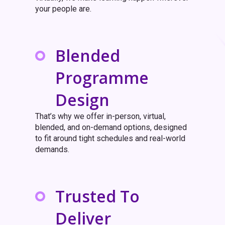
your people are.
Blended
Programme
Design
That’s why we offer in-person, virtual,
blended, and on-demand options, designed
to fit around tight schedules and real-world
demands.
Trusted To
Deliver