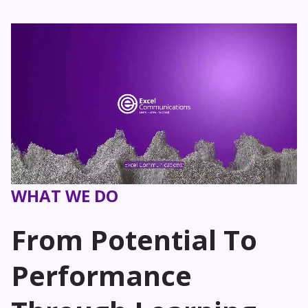
WHAT WE DO
From Potential To
Performance