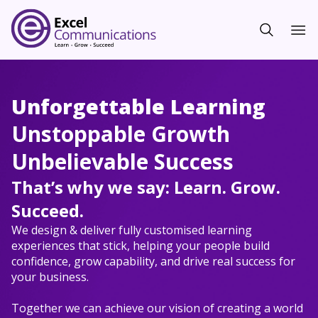
Unforgettable Learning
Unstoppable Growth
Unbelievable Success
That’s why we say: Learn. Grow.
Succeed.
We design & deliver fully customised learning
experiences that stick, helping your people build
confidence, grow capability, and drive real success for
your business.
Together we can achieve our vision of creating a world