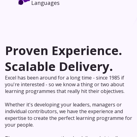
Languages
Proven Experience.
Scalable Delivery.
Excel has been around for a long time - since 1985 if
you're interested - so we know a thing or two about
learning programmes that really hit their objectives.
Whether it's developing your leaders, managers or
individual contributors, we have the experience and
expertise to create the perfect learning programme for
your people.