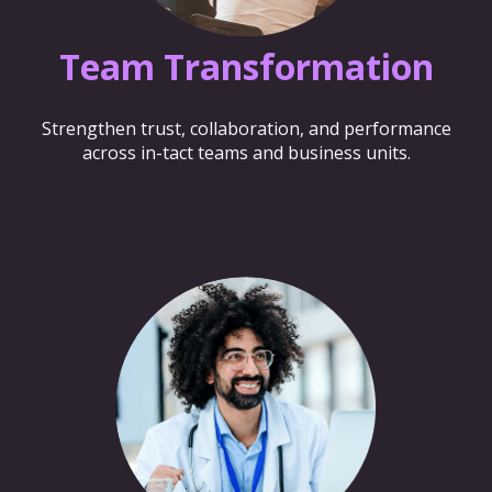
Team Transformation
Strengthen trust, collaboration, and performance
across in-tact teams and business units.