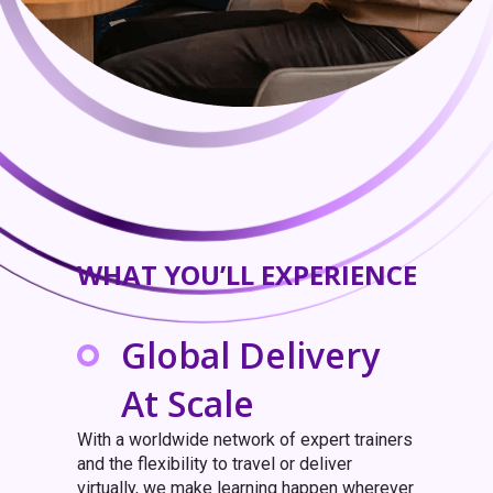
WHAT YOU’LL EXPERIENCE
Global Delivery
At Scale
With a worldwide network of expert trainers
and the flexibility to travel or deliver
virtually, we make learning happen wherever