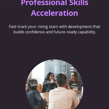
Professional Skills
Acceleration
Fast-track your rising stars with development that
builds confidence and future-ready capability.