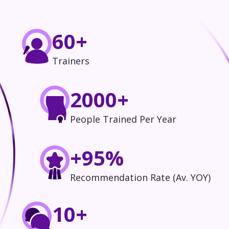
60+
Trainers
2000+
People Trained Per Year
+95%
Recommendation Rate (Av. YOY)
10+