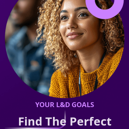
YOUR L&D GOALS
Find The Perfect