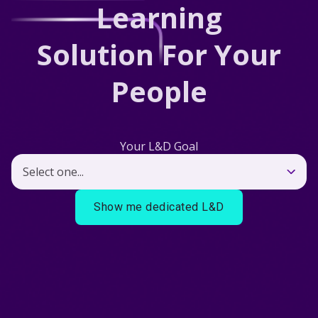
Learning
Solution For Your
People
Your L&D Goal
Show me dedicated L&D