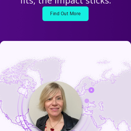
fits, the impact sticks.
Find Out More