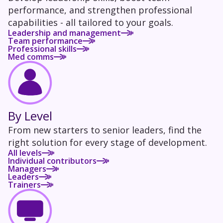
performance, and strengthen professional
capabilities - all tailored to your goals.
Leadership and management
Team performance
Professional skills
Med comms
By Level
From new starters to senior leaders, find the
right solution for every stage of development.
All levels
Individual contributors
Managers
Leaders
Trainers