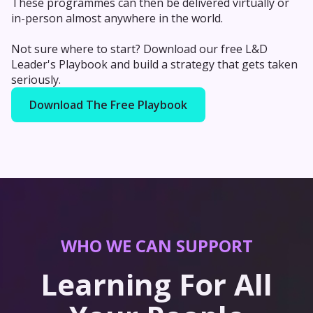
These programmes can then be delivered virtually or
in-person almost anywhere in the world.
Not sure where to start? Download our free L&D
Leader's Playbook and build a strategy that gets taken
seriously.
Download The Free Playbook
WHO WE CAN SUPPORT
Learning For All