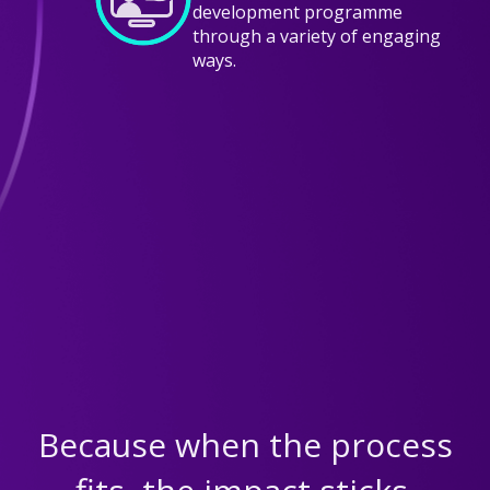
development programme
through a variety of engaging
ways.
EVALUATE
We measure the effectiveness of the
programme both during and after
the journey with our tools.
Because when the process