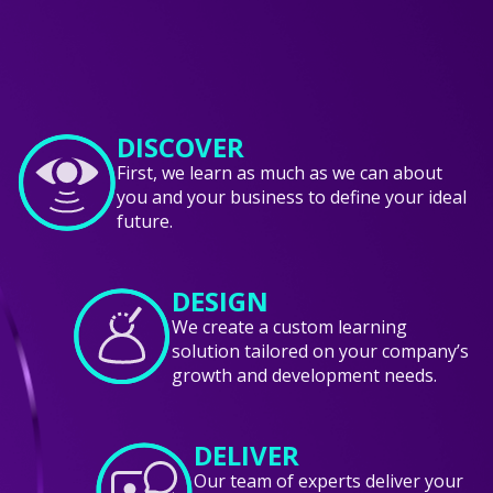
DISCOVER
First, we learn as much as we can about
you and your business to define your ideal
future.
DESIGN
We create a custom learning
solution tailored on your company’s
growth and development needs.
DELIVER
Our team of experts deliver your