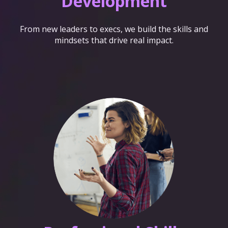
Development
From new leaders to execs, we build the skills and
mindsets that drive real impact.