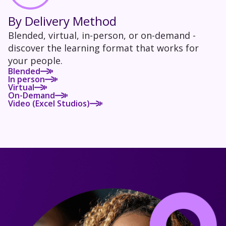
By Delivery Method
Blended, virtual, in-person, or on-demand -
discover the learning format that works for
your people.
Blended
In person
Virtual
On-Demand
Video (Excel Studios)