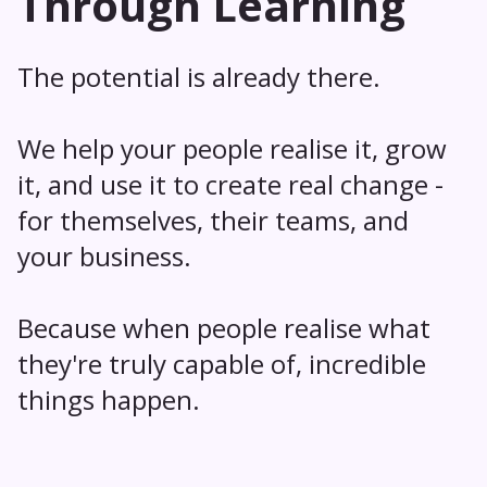
Through Learning
The potential is already there.
We help your people realise it, grow
it, and use it to create real change -
for themselves, their teams, and
your business.
Because when people realise what
they're truly capable of, incredible
things happen.