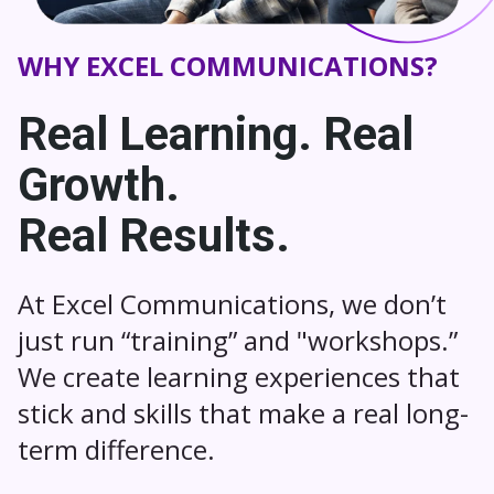
WHY EXCEL COMMUNICATIONS?
Real Learning. Real
Growth.
Real Results.
At Excel Communications, we don’t
just run “training” and "workshops.”
We create learning experiences that
stick and skills that make a real long-
term difference.