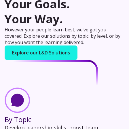
Your Goals.
Your Way.
However your people learn best, we’ve got you
covered. Explore our solutions by topic, by level, or by
how you want the learning delivered.
Explore our L&D Solutions
By Topic
Develop leadership skills, boost team