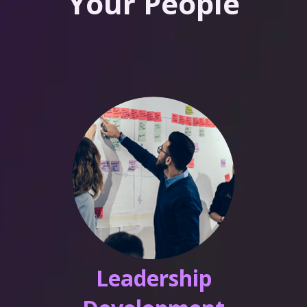
Your People
Leadership