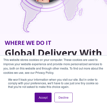
WHERE WE DO IT
Global Delivery With
This website stores cookies on your computer. These cookies are used to
World-Class
improve your website experience and provide more personalized services to
you, both on this website and through other media. To find out more about the
cookies we use, see our Privacy Policy.
Trainers
We won't track your information when you visit our site. But in order to
comply with your preferences, we'll have to use just one tiny cookie so
Our global network of expert facilitators brings
that you're not asked to make this choice again.
learning to your people - wherever they are.
Accept
Decline
With diverse backgrounds and experience across