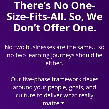
There’s No One-
Size-Fits-All. So, We
Don’t Offer One.
No two businesses are the same... so
no two learning journeys should be
either.
Our five-phase framework flexes
around your people, goals, and
culture to deliver what really
matters.