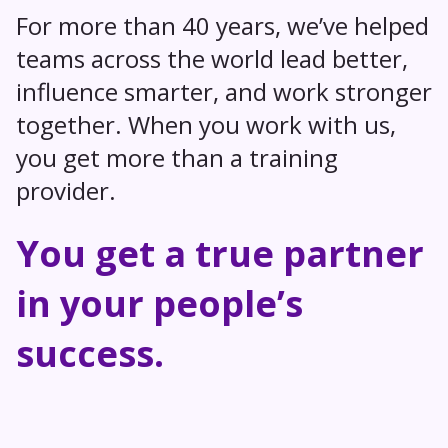
For more than 40 years, we’ve helped
teams across the world lead better,
influence smarter, and work stronger
together. When you work with us,
you get more than a training
provider.
You get a true partner
in your people’s
success.