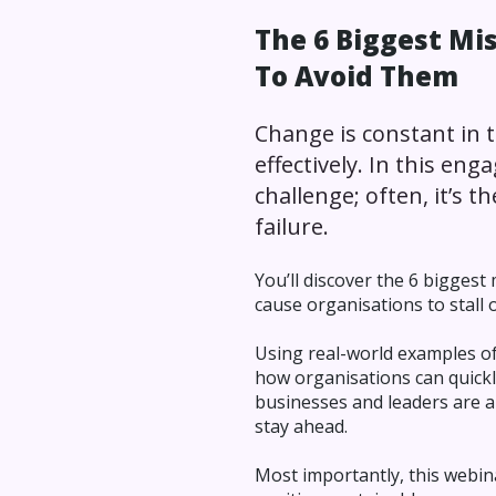
The 6 Biggest M
To Avoid Them
Change is constant in t
effectively. In this eng
challenge; often, it’s 
failure.
You’ll discover the 6 bigges
cause organisations to stall 
Using real-world examples of
how organisations can quickly
businesses and leaders are a
stay ahead.
Most importantly, this webin