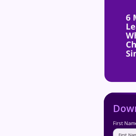
Down
First Nam