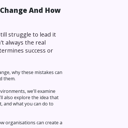
g Change And How
ll struggle to lead it
’t always the real
etermines success or
hange, why these mistakes can
id them.
nvironments, we’ll examine
l also explore the idea that
t, and what you can do to
ow organisations can create a