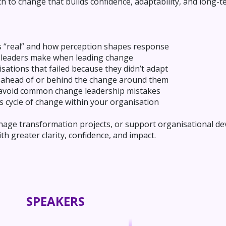
h to change that builds confidence, adaptability, and long-t
s “real” and how perception shapes response
 leaders make when leading change
sations that failed because they didn’t adapt
 ahead of or behind the change around them
to avoid common change leadership mistakes
s cycle of change within your organisation
ge transformation projects, or support organisational dev
h greater clarity, confidence, and impact.
SPEAKERS