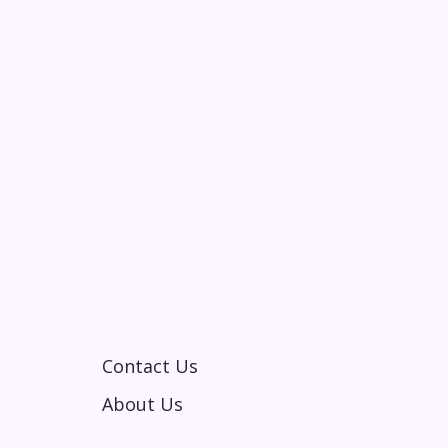
Contact Us
About Us