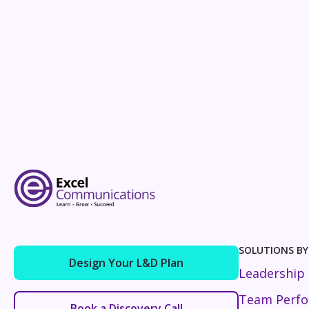
SOLUTIONS BY
Design Your L&D Plan
Leadership
Team Perf
Book a Discovery Call