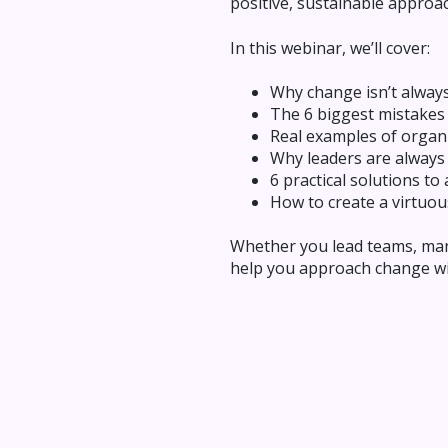
positive, sustainable approac
In this webinar, we’ll cover:
Why change isn’t alway
The 6 biggest mistakes
Real examples of organi
Why leaders are always
6 practical solutions 
How to create a virtuou
Whether you lead teams, mana
help you approach change wit