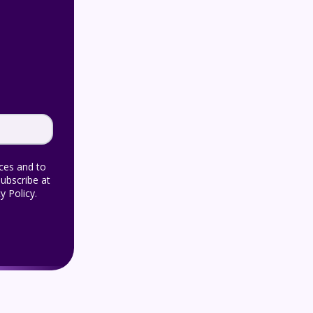
ices and to
ubscribe at
y Policy.