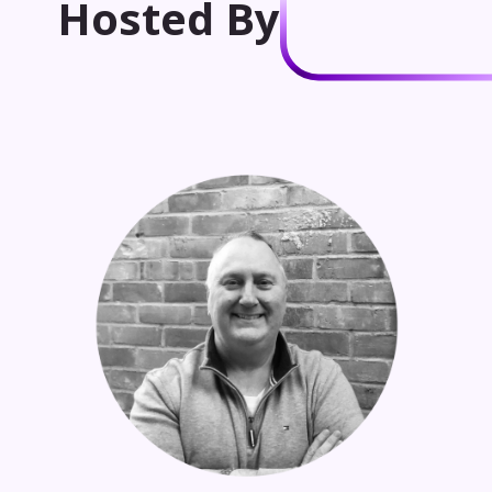
Hosted By