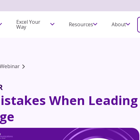
Excel Your
Resources
About
Way
Webinar
R
Mistakes When Leading
ge