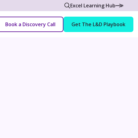
Excel Learning Hub
Book a Discovery Call
Get The L&D Playbook