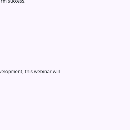
erm success.
elopment, this webinar will