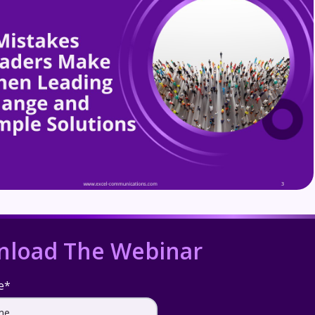
load The Webinar
e
*