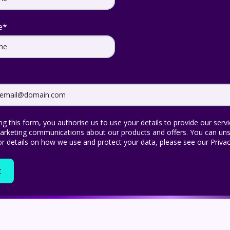
e
*
ng this form, you authorise us to use your details to provide our serv
rketing communications about our products and offers. You can uns
or details on how we use and protect your data, please see our Privac