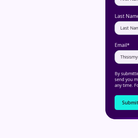
Last Nam
Email
*
By submitti
send you ma
any time. F