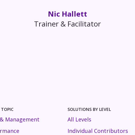
Nic Hallett
Trainer & Facilitator
 TOPIC
SOLUTIONS BY LEVEL
 & Management
All Levels
ormance
Individual Contributors