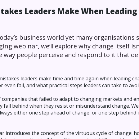
istakes Leaders Make When Leadin
oday’s business world yet many organisations sti
aging webinar, we’ll explore why change itself isn
the way people perceive and respond to it that d
t mistakes leaders make time and time again when leading c
or even fail, and what practical steps leaders can take to avo
 companies that failed to adapt to changing markets and e
 fall behind when they resist or misunderstand change. We’l
lways either one step ahead of change, or one step behind i
ar introduces the concept of the
virtuous cycle of change
: h