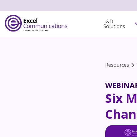
L&D
Solutions
Resources
WEBINA
Six 
Chan