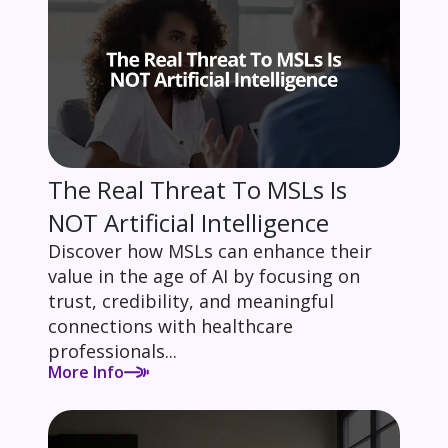
The Real Threat To MSLs Is
NOT Artificial Intelligence
Discover how MSLs can enhance their
value in the age of AI by focusing on
trust, credibility, and meaningful
connections with healthcare
professionals...
More Info