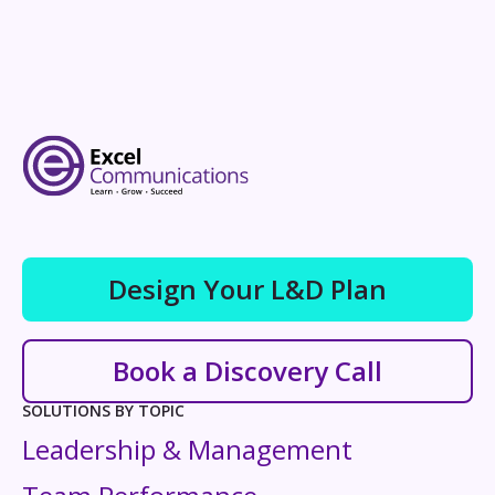
Design Your L&D Plan
Book a Discovery Call
SOLUTIONS BY TOPIC
Leadership & Management