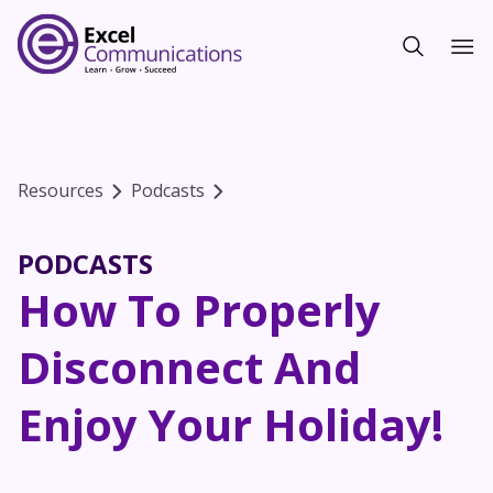
Resources
Podcasts
PODCASTS
How To Properly
Disconnect And
Enjoy Your Holiday!