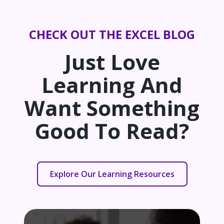
CHECK OUT THE EXCEL BLOG
Just Love
Learning And
Want Something
Good To Read?
Explore Our Learning Resources