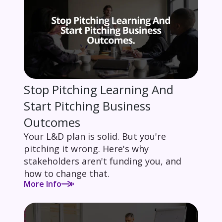
Stop Pitching Learning And
Start Pitching Business
Outcomes
Your L&D plan is solid. But you're
pitching it wrong. Here's why
stakeholders aren't funding you, and
how to change that.
More Info