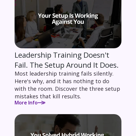
Leadership Training Doesn't
Fail. The Setup Around It Does.
Most leadership training fails silently.
Here's why, and it has nothing to do
with the room. Discover the three setup
mistakes that kill results.
More Info