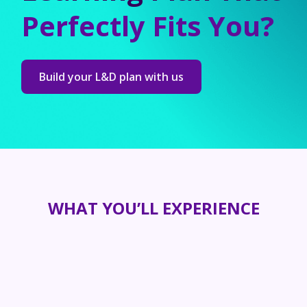
Perfectly Fits You?
Build your L&D plan with us
WHAT YOU’LL EXPERIENCE