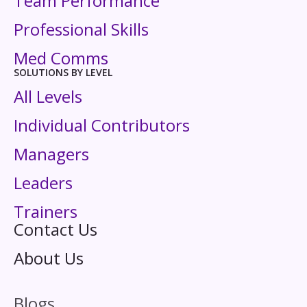
Team Performance
Professional Skills
Med Comms
SOLUTIONS BY LEVEL
All Levels
Individual Contributors
Managers
Leaders
Trainers
Contact Us
About Us
Blogs