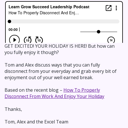
GET EXCITED! YOUR HOLIDAY IS HERE! But how can
you fully enjoy it though?
Tom and Alex discuss ways that you can fully
disconnect from your everyday and grab every bit of
enjoyment out of your well earned break.
Based on the recent blog –
How To Properly
Disconnect From Work And Enjoy Your Holiday
Thanks,
Tom, Alex and the Excel Team