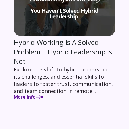
Hybrid Working Is A Solved
Problem… Hybrid Leadership Is
Not
Explore the shift to hybrid leadership,
its challenges, and essential skills for
leaders to foster trust, communication,
and team connection in remote...
More Info