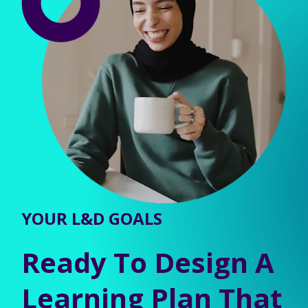
YOUR L&D GOALS
Ready To Design A
Learning Plan That