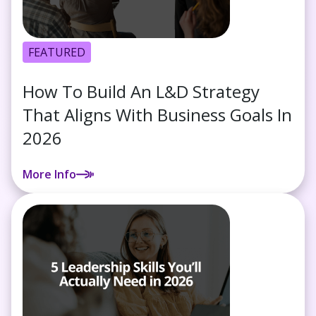
FEATURED
How To Build An L&D Strategy
That Aligns With Business Goals In
2026
More Info