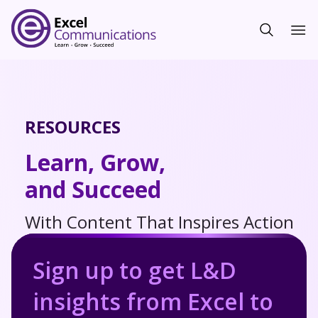
RESOURCES
Learn, Grow,
and Succeed
With Content That Inspires Action
Sign up to get L&D
insights from Excel to