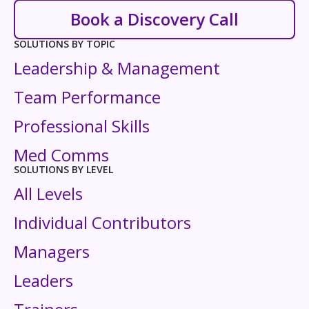
Book a Discovery Call
SOLUTIONS BY TOPIC
Leadership & Management
Team Performance
Professional Skills
Med Comms
SOLUTIONS BY LEVEL
All Levels
Individual Contributors
Managers
Leaders