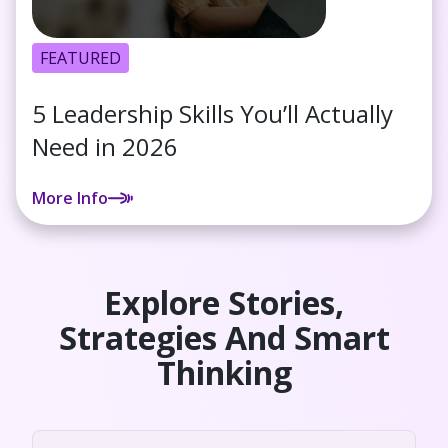
FEATURED
5 Leadership Skills You’ll Actually
Need in 2026
More Info
Explore Stories,
Strategies And Smart
Thinking