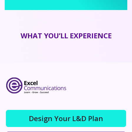
WHAT YOU’LL EXPERIENCE
Design Your L&D Plan