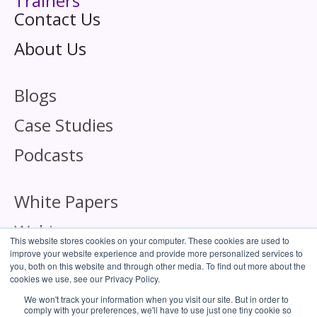
Trainers
Contact Us
About Us
Blogs
Case Studies
Podcasts
White Papers
Webinars
This website stores cookies on your computer. These cookies are used to
improve your website experience and provide more personalized services to
you, both on this website and through other media. To find out more about the
cookies we use, see our Privacy Policy.
We won't track your information when you visit our site. But in order to
comply with your preferences, we'll have to use just one tiny cookie so
Corporate Responsibility