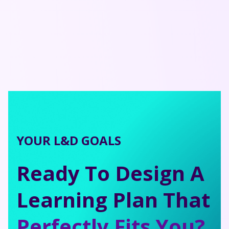
YOUR L&D GOALS
Ready To Design A
Learning Plan That
Perfectly Fits You?