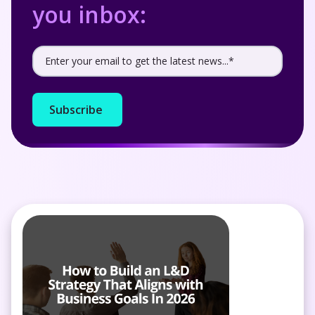
you inbox: