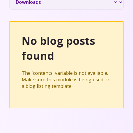
No blog posts
found
The 'contents' variable is not available.
Make sure this module is being used on
a blog listing template.