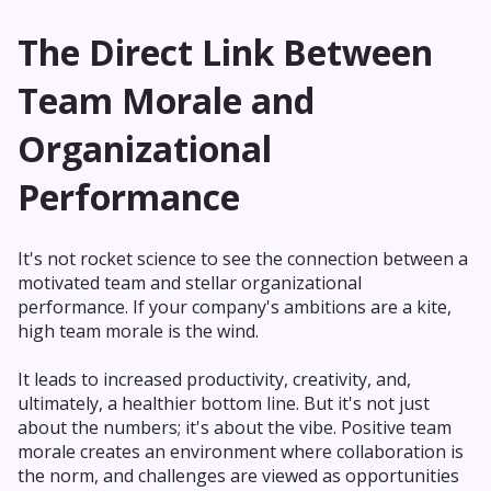
The Direct Link Between
Team Morale and
Organizational
Performance
It's not rocket science to see the connection between a
motivated team and stellar organizational
performance. If your company's ambitions are a kite,
high team morale is the wind.
It leads to increased productivity, creativity, and,
ultimately, a healthier bottom line. But it's not just
about the numbers; it's about the vibe. Positive team
morale creates an environment where collaboration is
the norm, and challenges are viewed as opportunities