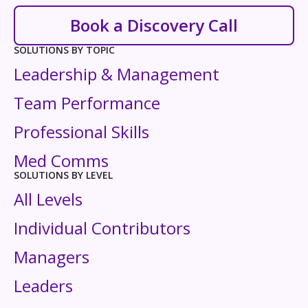
Book a Discovery Call
SOLUTIONS BY TOPIC
Leadership & Management
Team Performance
Professional Skills
Med Comms
SOLUTIONS BY LEVEL
All Levels
Individual Contributors
Managers
Leaders