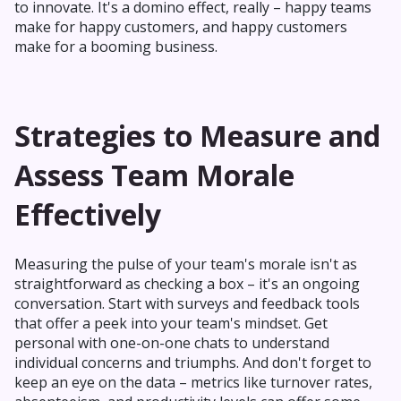
to innovate. It's a domino effect, really – happy teams
make for happy customers, and happy customers
make for a booming business.
Strategies to Measure and
Assess Team Morale
Effectively
Measuring the pulse of your team's morale isn't as
straightforward as checking a box – it's an ongoing
conversation. Start with surveys and feedback tools
that offer a peek into your team's mindset. Get
personal with one-on-one chats to understand
individual concerns and triumphs. And don't forget to
keep an eye on the data – metrics like turnover rates,