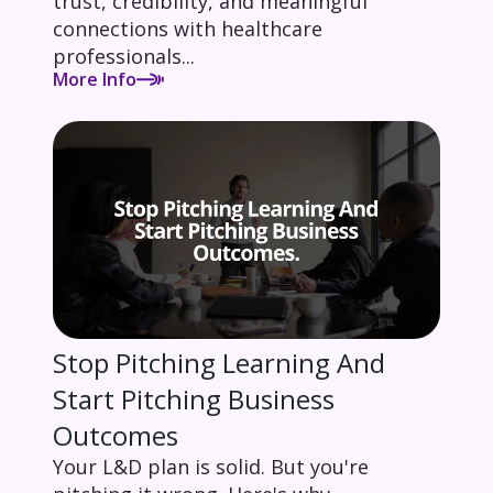
trust, credibility, and meaningful
connections with healthcare
professionals...
More Info
Stop Pitching Learning And
Start Pitching Business
Outcomes
Your L&D plan is solid. But you're