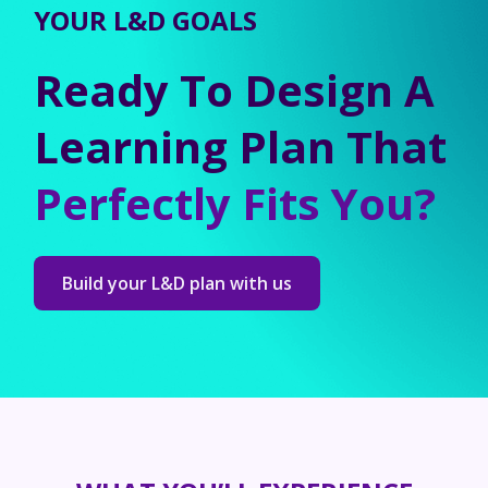
YOUR L&D GOALS
Ready To Design A
Learning Plan That
Perfectly Fits You?
Build your L&D plan with us