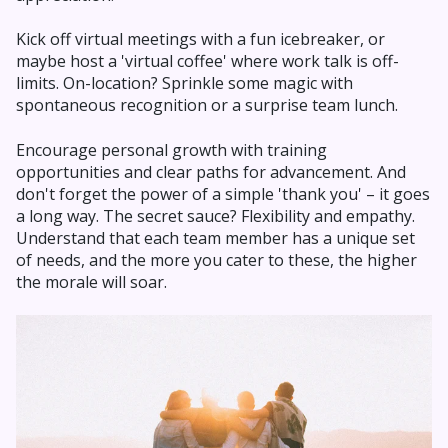
Kick off virtual meetings with a fun icebreaker, or
maybe host a 'virtual coffee' where work talk is off-
limits. On-location? Sprinkle some magic with
spontaneous recognition or a surprise team lunch.
Encourage personal growth with training
opportunities and clear paths for advancement. And
don't forget the power of a simple 'thank you' – it goes
a long way. The secret sauce? Flexibility and empathy.
Understand that each team member has a unique set
of needs, and the more you cater to these, the higher
the morale will soar.