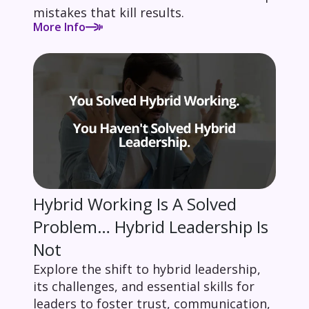
mistakes that kill results.
More Info
Hybrid Working Is A Solved
Problem… Hybrid Leadership Is
Not
Explore the shift to hybrid leadership,
its challenges, and essential skills for
leaders to foster trust, communication,