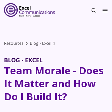
Resources
Blog - Excel
BLOG - EXCEL
Team Morale - Does
It Matter and How
Do I Build It?