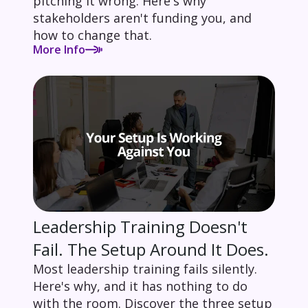
pitching it wrong. Here's why
stakeholders aren't funding you, and
how to change that.
More Info
Leadership Training Doesn't
Fail. The Setup Around It Does.
Most leadership training fails silently.
Here's why, and it has nothing to do
with the room. Discover the three setup