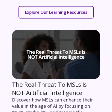
Explore Our Learning Resources
The Real Threat To MSLs Is
NOT Artificial Intelligence
Discover how MSLs can enhance their
value in the age of AI by focusing on