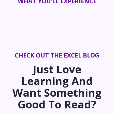
WHAT YOU’LL EXPERIENCE
CHECK OUT THE EXCEL BLOG
Just Love
Learning And
Want Something
Good To Read?