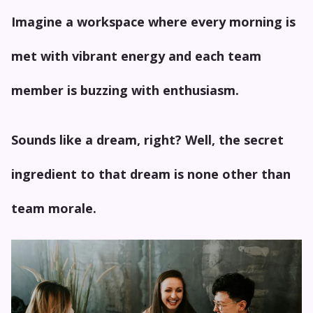
Imagine a workspace where every morning is
met with vibrant energy and each team
member is buzzing with enthusiasm.
Sounds like a dream, right? Well, the secret
ingredient to that dream is none other than
team morale.