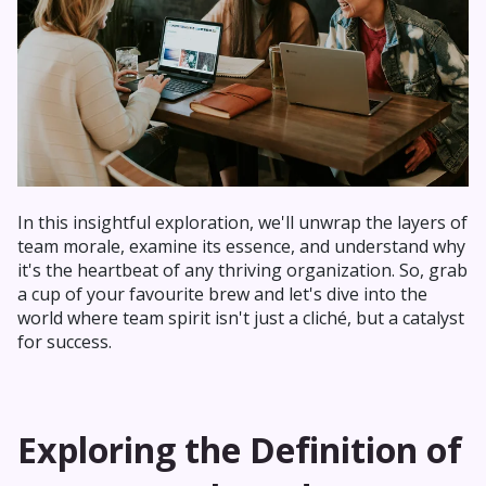
In this insightful exploration, we'll unwrap the layers of
team morale, examine its essence, and understand why
it's the heartbeat of any thriving organization. So, grab
a cup of your favourite brew and let's dive into the
world where team spirit isn't just a cliché, but a catalyst
for success.
Exploring the Definition of