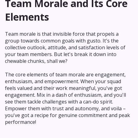
Team Morale and Its Core
Elements
Team morale is that invisible force that propels a
group towards common goals with gusto. It's the
collective outlook, attitude, and satisfaction levels of
your team members. But let's break it down into
chewable chunks, shall we?
The core elements of team morale are engagement,
enthusiasm, and empowerment. When your squad
feels valued and their work meaningful, you've got
engagement. Mix in a dash of enthusiasm, and you'll
see them tackle challenges with a can-do spirit.
Empower them with trust and autonomy, and voila –
you've got a recipe for genuine commitment and peak
performance!