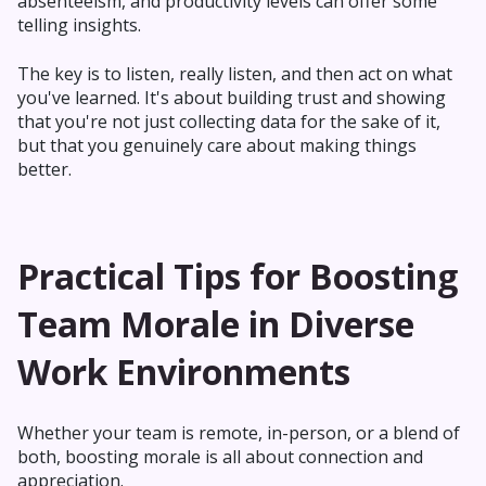
absenteeism, and productivity levels can offer some
telling insights.
The key is to listen, really listen, and then act on what
you've learned. It's about building trust and showing
that you're not just collecting data for the sake of it,
but that you genuinely care about making things
better.
Practical Tips for Boosting
Team Morale in Diverse
Work Environments
Whether your team is remote, in-person, or a blend of
both, boosting morale is all about connection and
appreciation.