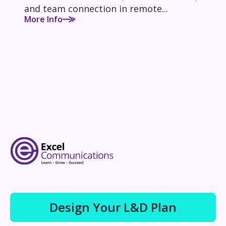
and team connection in remote...
More Info
Design Your L&D Plan