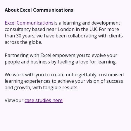
About Excel Communications
Excel Communications
is a learning and development
consultancy based near London in the U.K. For more
than 30 years; we have been collaborating with clients
across the globe.
Partnering with Excel empowers you to evolve your
people and business by fuelling a love for learning.
We work with you to
create unforgettably,
customised
learning experiences to achieve your vision of success
and growth, with tangible results.
View our
case studies here
.