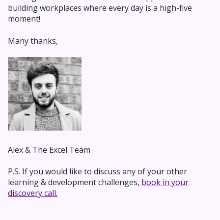
building workplaces where every day is a high-five
moment!
Many thanks,
Alex & The Excel Team
P.S. If you would like to discuss any of your other
learning & development challenges,
book in your
discovery call.