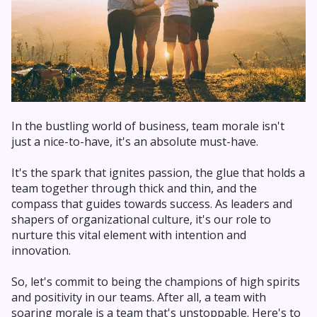
In the bustling world of business, team morale isn't
just a nice-to-have, it's an absolute must-have.
It's the spark that ignites passion, the glue that holds a
team together through thick and thin, and the
compass that guides towards success. As leaders and
shapers of organizational culture, it's our role to
nurture this vital element with intention and
innovation.
So, let's commit to being the champions of high spirits
and positivity in our teams. After all, a team with
soaring morale is a team that's unstoppable. Here's to