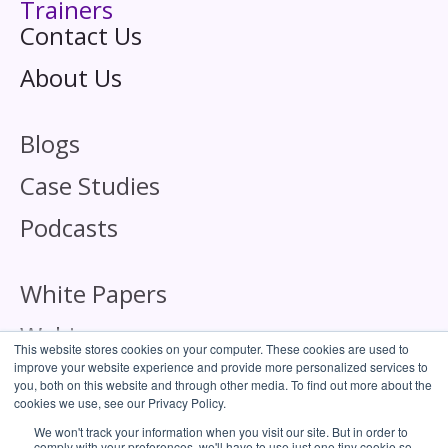
Trainers
Contact Us
About Us
Blogs
Case Studies
Podcasts
White Papers
Webinars
This website stores cookies on your computer. These cookies are used to
improve your website experience and provide more personalized services to
you, both on this website and through other media. To find out more about the
cookies we use, see our Privacy Policy.
We won't track your information when you visit our site. But in order to
comply with your preferences, we'll have to use just one tiny cookie so