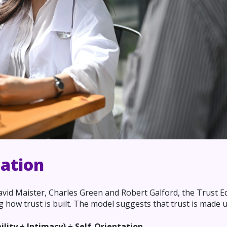
uation
David Maister, Charles Green and Robert Galford, the Trust E
how trust is built. The model suggests that trust is made u
bility + Intimacy) ÷ Self-Orientation