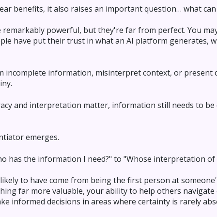
ear benefits, it also raises an important question… what can 
 remarkably powerful, but they're far from perfect. You ma
ple have put their trust in what an AI platform generates,
m incomplete information, misinterpret context, or present
iny.
cy and interpretation matter, information still needs to be
entiator emerges.
o has the information I need?" to "Whose interpretation of t
likely to have come from being the first person at someone
ing far more valuable, your ability to help others navigate 
e informed decisions in areas where certainty is rarely abs