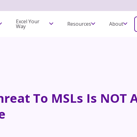
Excel Your
Resources
About
Way
hreat To MSLs Is NOT Ar
e