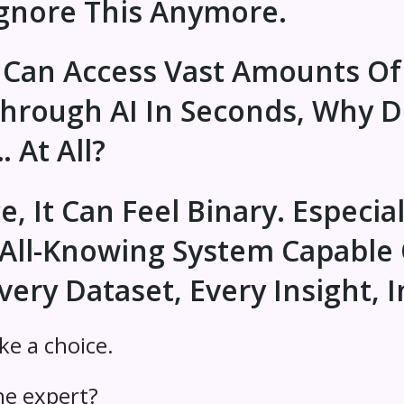
nore This Anymore.
 Can Access Vast Amounts Of
Through AI In Seconds, Why 
At All?
 It Can Feel Binary. Especiall
All-Knowing System Capable 
very Dataset, Every Insight, I
ike a choice.
e expert?