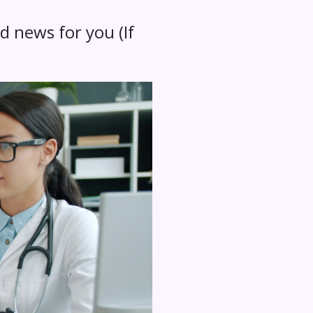
d news for you (If