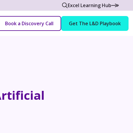
Excel Learning Hub
Book a Discovery Call
Get The L&D Playbook
tificial