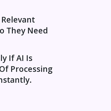
 Relevant
Do They Need
y If AI Is
Of Processing
nstantly.