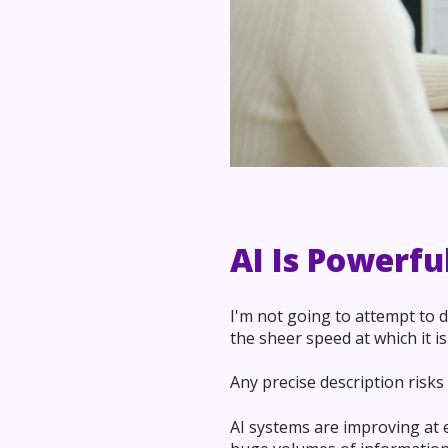
AI Is Powerfu
I'm not going to attempt to de
the sheer speed at which it is
Any precise description risk
AI systems are improving at 