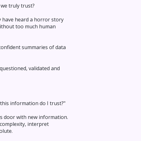
we truly trust?
y have heard a horror story
 without too much human
 confident summaries of data
 questioned, validated and
his information do I trust?"
's door with new information.
complexity, interpret
olute.