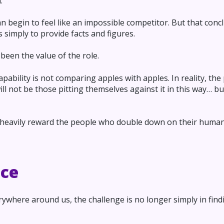
.
an begin to feel like an impossible competitor. But that con
 simply to provide facts and figures.
been the value of the role.
bility is not comparing apples with apples. In reality, the
ll not be those pitting themselves against it in this way… 
l heavily reward the people who double down on their huma
nce
ywhere around us, the challenge is no longer simply in findi