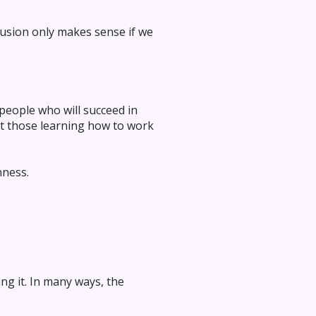
clusion only makes sense if we
 people who will succeed in
but those learning how to work
nness.
ng it. In many ways, the