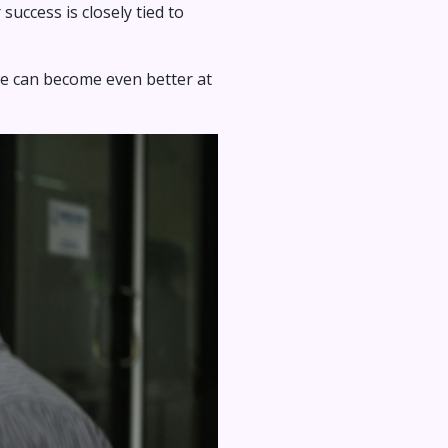
success is closely tied to
 we can become even better at