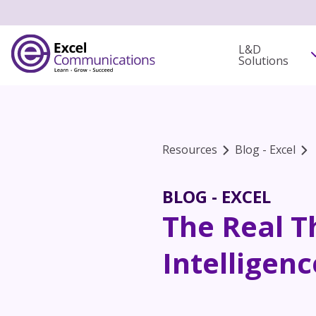
L&D
Solutions
Resources
Blog - Excel
BLOG - EXCEL
The Real T
Intelligenc