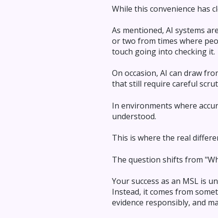
While this convenience has cl
As mentioned, AI systems are
or two from times where peo
touch going into checking it.
On occasion, AI can draw fro
that still require careful scrut
In environments where accura
understood.
This is where the real differ
The question shifts from "Wh
Your success as an MSL is un
Instead, it comes from someth
evidence responsibly, and mak