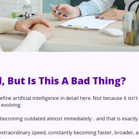
l, But Is This A Bad Thing?
fine artificial intelligence in detail here. Not because it isn
 evolving.
s becoming outdated almost immediately… and that is exactly 
extraordinary speed, constantly becoming faster, broader, 