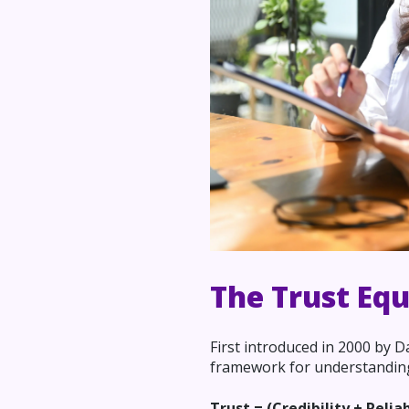
The Trust Eq
First introduced in 2000 by 
framework for understanding 
Trust = (Credibility + Relia