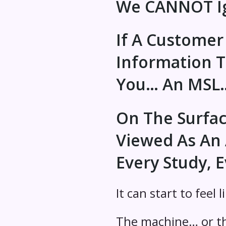
We CANNOT Ig
If A Customer
Information 
You… An MSL… 
On The Surface,
Viewed As An 
Every Study, E
It can start to feel l
The machine… or th