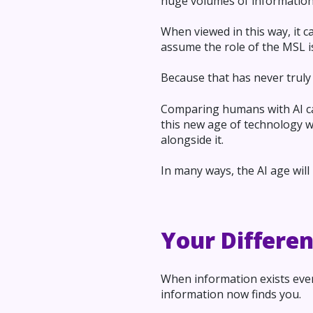
huge volumes of information
When viewed in this way, it c
assume the role of the MSL is
Because that has never truly 
Comparing humans with AI capa
this new age of technology wi
alongside it.
In many ways, the AI age wil
Your Differe
When information exists ever
information now finds you.