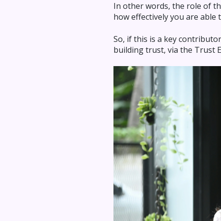
In other words, the role of th
how effectively you are able t
So, if this is a key contribu
building trust, via the Trust 