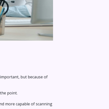
't important, but because of
the point.
and more capable of scanning