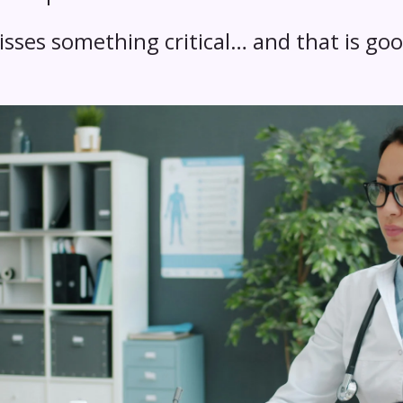
sses something critical… and that is goo