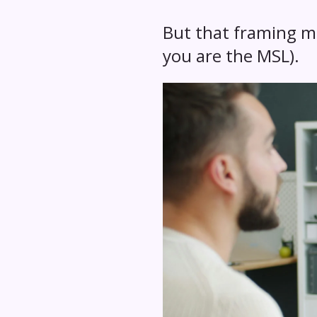
But that framing mi
you are the MSL).