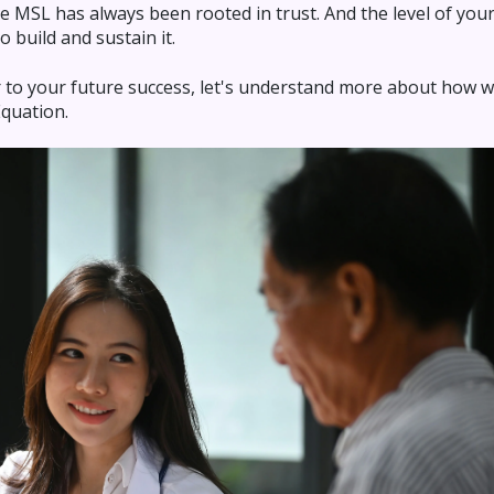
e MSL has always been rooted in trust. And the level of your 
o build and sustain it.
tor to your future success, let's understand more about how
Equation.