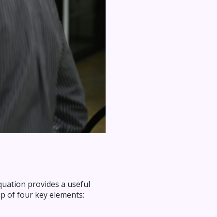
quation provides a useful
p of four key elements: