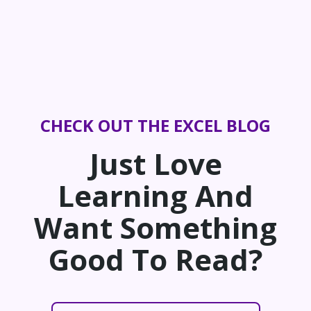
CHECK OUT THE EXCEL BLOG
Just Love
Learning And
Want Something
Good To Read?