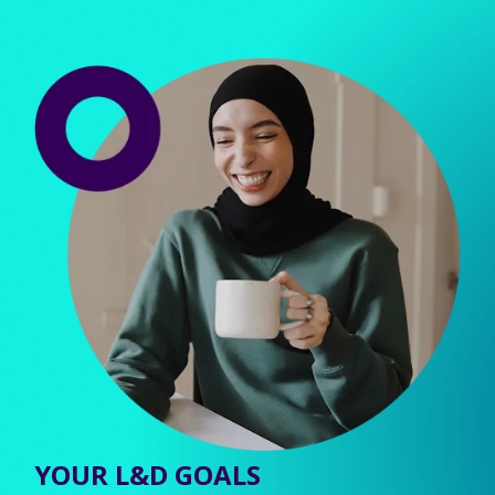
YOUR L&D GOALS