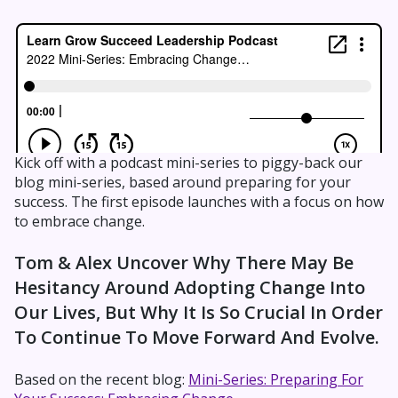
Kick off with a podcast mini-series to piggy-back our
blog mini-series, based around preparing for your
success. The first episode launches with a focus on how
to embrace change.
Tom & Alex Uncover Why There May Be
Hesitancy Around Adopting Change Into
Our Lives, But Why It Is So Crucial In Order
To Continue To Move Forward And Evolve.
Based on the recent blog:
Mini-Series: Preparing For