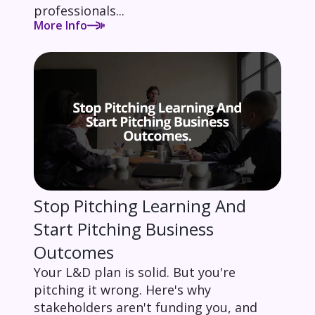
professionals...
More Info
Stop Pitching Learning And
Start Pitching Business
Outcomes
Your L&D plan is solid. But you're
pitching it wrong. Here's why
stakeholders aren't funding you, and