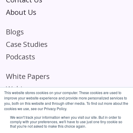
About Us
Blogs
Case Studies
Podcasts
White Papers
Webinars
This website stores cookies on your computer. These cookies are used to
improve your website experience and provide more personalized services to
you, both on this website and through other media. To find out more about the
cookies we use, see our Privacy Policy.
We won't track your information when you visit our site. But in order to
comply with your preferences, we'll have to use just one tiny cookie so
Corporate Responsibility
that you're not asked to make this choice again.
Cookie Policy