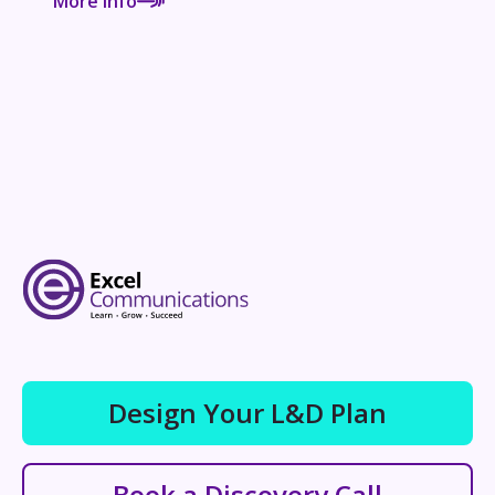
More Info
Design Your L&D Plan
Book a Discovery Call