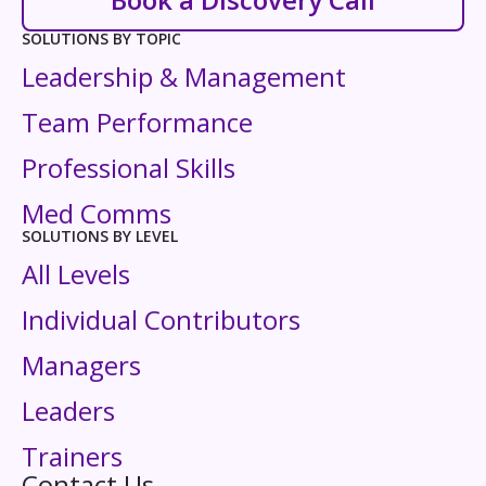
SOLUTIONS BY TOPIC
Leadership & Management
Team Performance
Professional Skills
Med Comms
SOLUTIONS BY LEVEL
All Levels
Individual Contributors
Managers
Leaders
Trainers
Contact Us