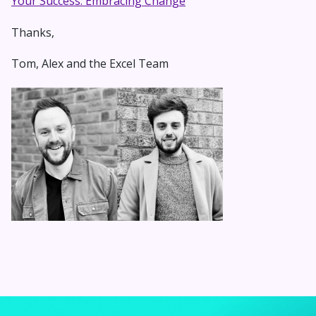
Your Success: Embracing Change
Thanks,
Tom, Alex and the Excel Team