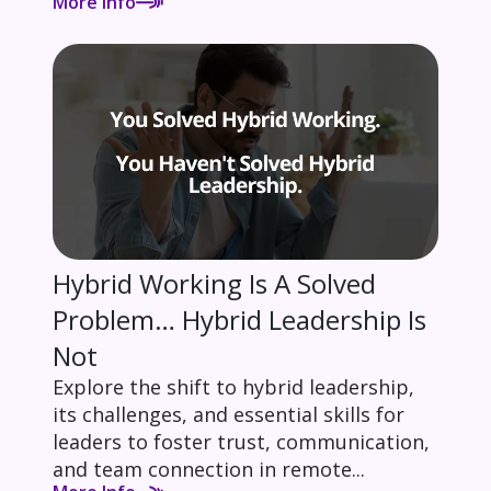
More Info
Hybrid Working Is A Solved
Problem… Hybrid Leadership Is
Not
Explore the shift to hybrid leadership,
its challenges, and essential skills for
leaders to foster trust, communication,
and team connection in remote...