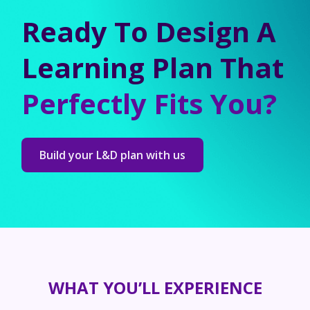
Ready To Design A
Learning Plan That
Perfectly Fits You?
Build your L&D plan with us
WHAT YOU’LL EXPERIENCE