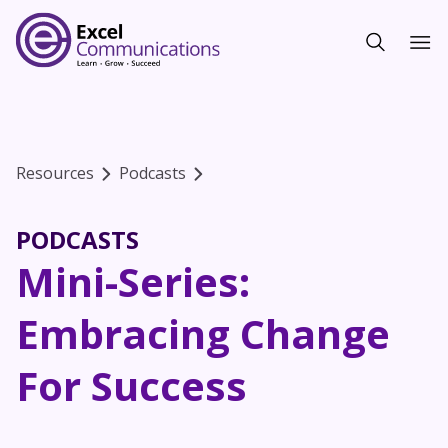
Resources
Podcasts
PODCASTS
Mini-Series:
Embracing Change
For Success