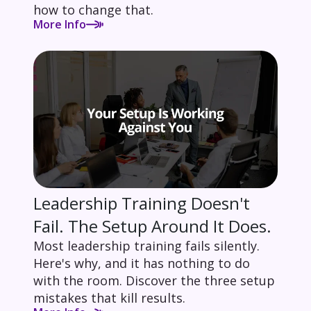
how to change that.
More Info
Leadership Training Doesn't
Fail. The Setup Around It Does.
Most leadership training fails silently.
Here's why, and it has nothing to do
with the room. Discover the three setup
mistakes that kill results.