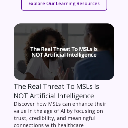
Explore Our Learning Resources
The Real Threat To MSLs Is
NOT Artificial Intelligence
Discover how MSLs can enhance their
value in the age of AI by focusing on
trust, credibility, and meaningful
connections with healthcare