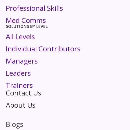
Professional Skills
Med Comms
SOLUTIONS BY LEVEL
All Levels
Individual Contributors
Managers
Leaders
Trainers
Contact Us
About Us
Blogs