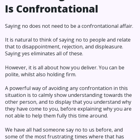
Is Confrontational
Saying no does not need to be a confrontational affair.
It is natural to think of saying no to people and relate
that to disappointment, rejection, and displeasure.
Saying yes eliminates all of these.
However, it is all about how you deliver. You can be
polite, whilst also holding firm.
A powerful way of avoiding any confrontation in this
situation is to calmly show understanding towards the
other person, and to display that you understand why
they have come to you, before explaining why you are
not able to help them fully this time around.
We have all had someone say no to us before, and
some of the most frustrating times where that has