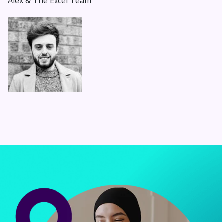
Alex & The Excel Team