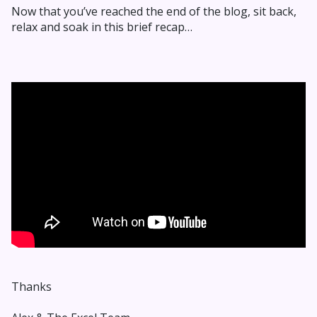
Now that you’ve reached the end of the blog, sit back,
relax and soak in this brief recap…
Thanks