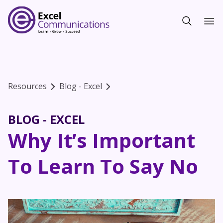
Resources
Blog - Excel
BLOG - EXCEL
Why It’s Important
To Learn To Say No