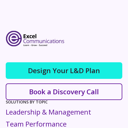
Design Your L&D Plan
Book a Discovery Call
SOLUTIONS BY TOPIC
Leadership & Management
Team Performance