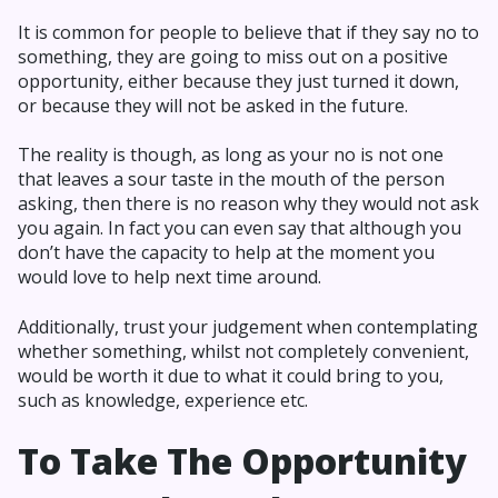
It is common for people to believe that if they say no to
something, they are going to miss out on a positive
opportunity, either because they just turned it down,
or because they will not be asked in the future.
The reality is though, as long as your no is not one
that leaves a sour taste in the mouth of the person
asking, then there is no reason why they would not ask
you again. In fact you can even say that although you
don’t have the capacity to help at the moment you
would love to help next time around.
Additionally, trust your judgement when contemplating
whether something, whilst not completely convenient,
would be worth it due to what it could bring to you,
such as knowledge, experience etc.
To Take The Opportunity