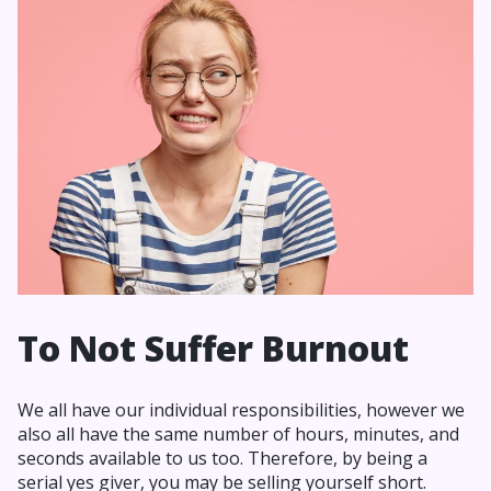
To Not Suffer Burnout
We all have our individual responsibilities, however we
also all have the same number of hours, minutes, and
seconds available to us too. Therefore, by being a
serial yes giver, you may be selling yourself short.