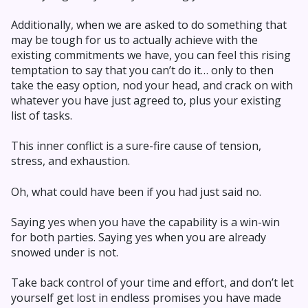
Additionally, when we are asked to do something that
may be tough for us to actually achieve with the
existing commitments we have, you can feel this rising
temptation to say that you can’t do it… only to then
take the easy option, nod your head, and crack on with
whatever you have just agreed to, plus your existing
list of tasks.
This inner conflict is a sure-fire cause of tension,
stress, and exhaustion.
Oh, what could have been if you had just said no.
Saying yes when you have the capability is a win-win
for both parties. Saying yes when you are already
snowed under is not.
Take back control of your time and effort, and don’t let
yourself get lost in endless promises you have made