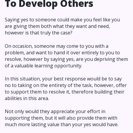
To Develop Others
Saying yes to someone could make you feel like you
are giving them both what they want and need,
however is that truly the case?
On occasion, someone may come to you with a
problem, and want to hand it over entirely to you to
resolve, however by saying yes, are you depriving them
of a valuable learning opportunity.
In this situation, your best response would be to say
no to taking on the entirety of the task, however, offer
to support them to resolve it, therefore building their
abilities in this area.
Not only would they appreciate your effort in
supporting them, but it will also provide them with
much more lasting value than your yes would have.