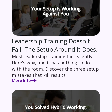
Leadership Training Doesn't
Fail. The Setup Around It Does.
Most leadership training fails silently.
Here's why, and it has nothing to do
with the room. Discover the three setup
mistakes that kill results.
More Info