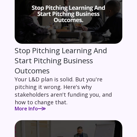
Stop Pitching Learning And
Start Pitching Business
Outcomes
Your L&D plan is solid. But you're
pitching it wrong. Here's why
stakeholders aren't funding you, and
how to change that.
More Info