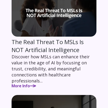
The Real Threat To MSLs Is
NOT Artificial Intelligence
Discover how MSLs can enhance their
value in the age of AI by focusing on
trust, credibility, and meaningful
connections with healthcare
professionals...
More Info