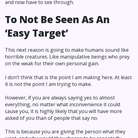
and now have to see through.
To Not Be Seen As An
‘Easy Target’
This next reason is going to make humans sound like
horrible creatures. Like manipulative beings who prey
on the weak for their own personal gain.
I don’t think that is the point I am making here. At least
it is not the point I am trying to make.
However, if you are always saying yes to almost
everything, no matter what inconvenience it could
cause you, it is highly likely that you will have more
asked of you than of people that say no.
This is because you are giving the person what they