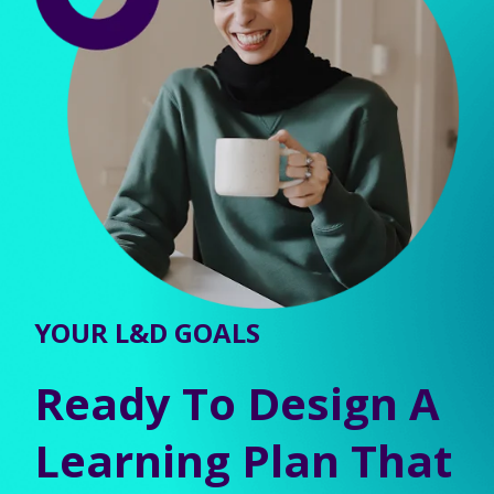
YOUR L&D GOALS
Ready To Design A
Learning Plan That