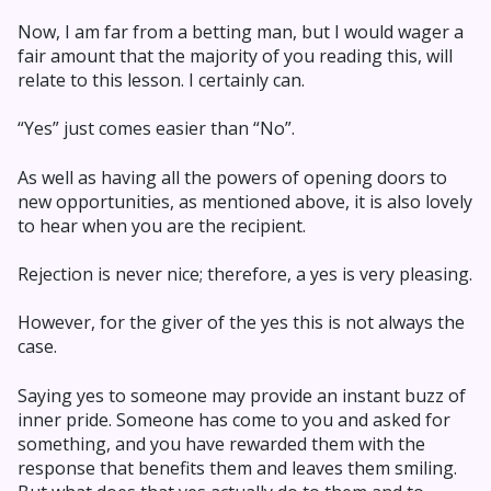
Now, I am far from a betting man, but I would wager a
fair amount that the majority of you reading this, will
relate to this lesson. I certainly can.
“Yes” just comes easier than “No”.
As well as having all the powers of opening doors to
new opportunities, as mentioned above, it is also lovely
to hear when you are the recipient.
Rejection is never nice; therefore, a yes is very pleasing.
However, for the giver of the yes this is not always the
case.
Saying yes to someone may provide an instant buzz of
inner pride. Someone has come to you and asked for
something, and you have rewarded them with the
response that benefits them and leaves them smiling.