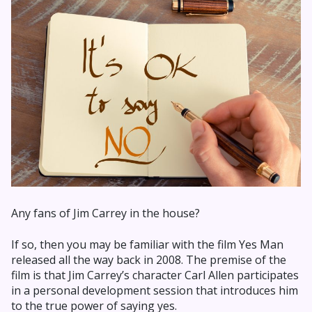
Any fans of Jim Carrey in the house?
If so, then you may be familiar with the film Yes Man
released all the way back in 2008. The premise of the
film is that Jim Carrey’s character Carl Allen participates
in a personal development session that introduces him
to the true power of saying yes.