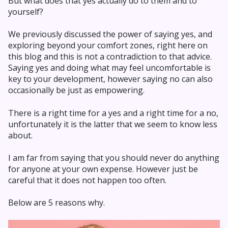
But what does that yes actually do to them and to
yourself?
We previously discussed the power of saying yes, and
exploring beyond your comfort zones, right here on
this blog and this is not a contradiction to that advice.
Saying yes and doing what may feel uncomfortable is
key to your development, however saying no can also
occasionally be just as empowering.
There is a right time for a yes and a right time for a no,
unfortunately it is the latter that we seem to know less
about.
I am far from saying that you should never do anything
for anyone at your own expense. However just be
careful that it does not happen too often.
Below are 5 reasons why.