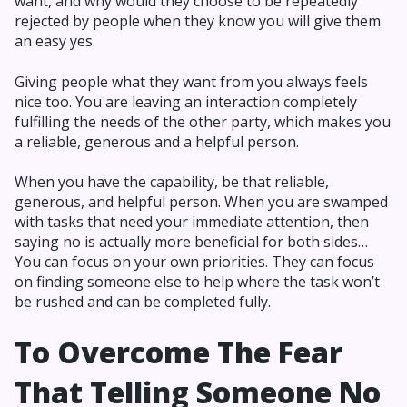
want, and why would they choose to be repeatedly
rejected by people when they know you will give them
an easy yes.
Giving people what they want from you always feels
nice too. You are leaving an interaction completely
fulfilling the needs of the other party, which makes you
a reliable, generous and a helpful person.
When you have the capability, be that reliable,
generous, and helpful person. When you are swamped
with tasks that need your immediate attention, then
saying no is actually more beneficial for both sides…
You can focus on your own priorities. They can focus
on finding someone else to help where the task won’t
be rushed and can be completed fully.
To Overcome The Fear
That Telling Someone No