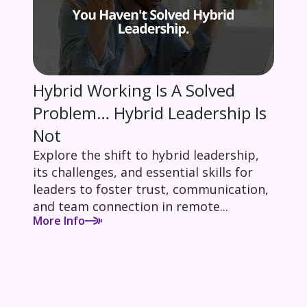
Hybrid Working Is A Solved
Problem… Hybrid Leadership Is
Not
Explore the shift to hybrid leadership,
its challenges, and essential skills for
leaders to foster trust, communication,
and team connection in remote...
More Info