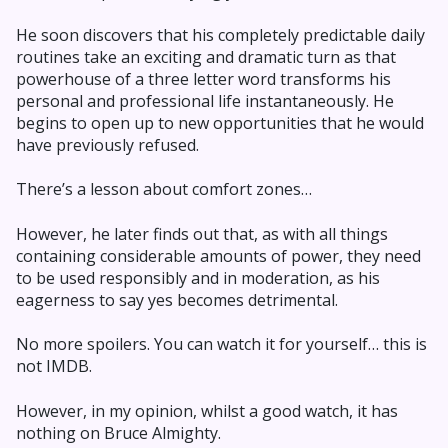
He soon discovers that his completely predictable daily
routines take an exciting and dramatic turn as that
powerhouse of a three letter word transforms his
personal and professional life instantaneously. He
begins to open up to new opportunities that he would
have previously refused.
There’s a lesson about comfort zones…
However, he later finds out that, as with all things
containing considerable amounts of power, they need
to be used responsibly and in moderation, as his
eagerness to say yes becomes detrimental.
No more spoilers. You can watch it for yourself… this is
not IMDB.
However, in my opinion, whilst a good watch, it has
nothing on Bruce Almighty.