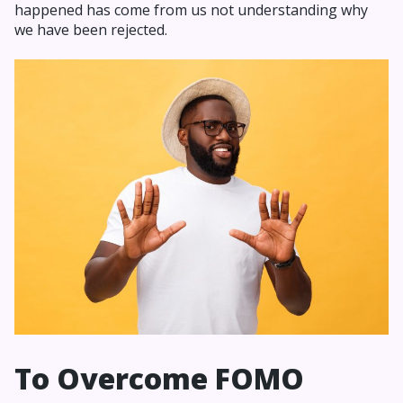
happened has come from us not understanding why
we have been rejected.
To Overcome FOMO