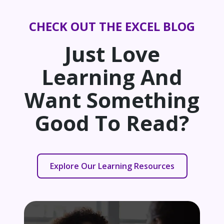
CHECK OUT THE EXCEL BLOG
Just Love
Learning And
Want Something
Good To Read?
Explore Our Learning Resources