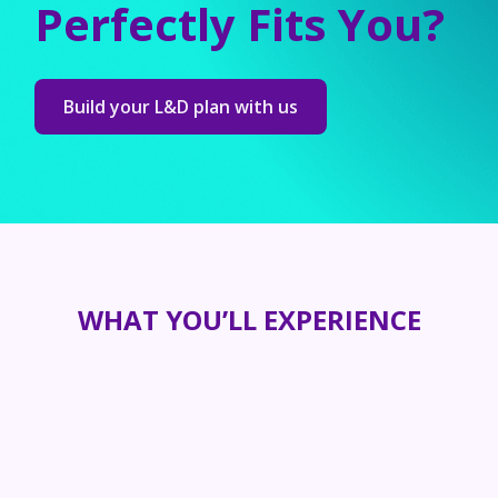
Perfectly Fits You?
Build your L&D plan with us
WHAT YOU’LL EXPERIENCE