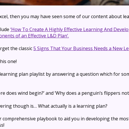
 Excel, then you may have seen some of our content about lea
clude
‘How To Create A Highly Effective Learning And Devel
nents of an Effective L&D Plan’.
rget the classic
5 Signs That Your Business Needs a New Le
his one!
 learning plan playlist by answering a question which for so
here does wind begin?’ and ‘Why does
a penguin’s flippers
not
wering though is
… What actually is a learning plan?
r comprehensive playbook to aid you in developing the mos
s!