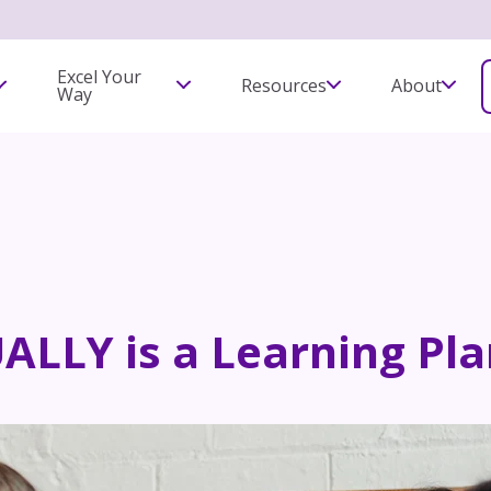
Excel Your
Resources
About
Way
LLY is a Learning Pla