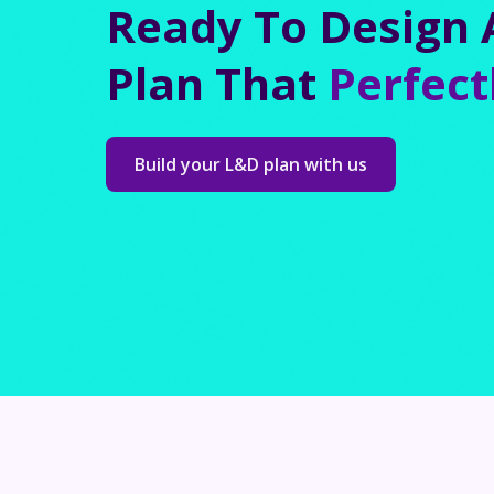
Ready To Design 
Plan That
Perfect
Build your L&D plan with us