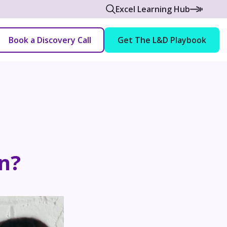
Excel Learning Hub
Book a Discovery Call
Get The L&D Playbook
n?