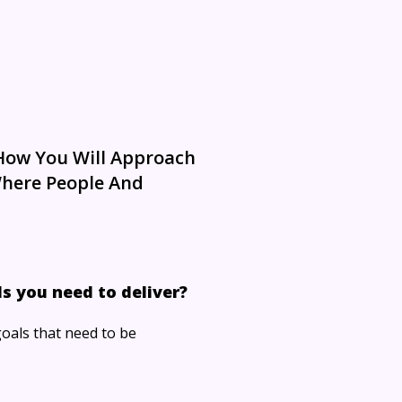
 How You Will Approach
Where People And
s you need to deliver?
goals that need to be