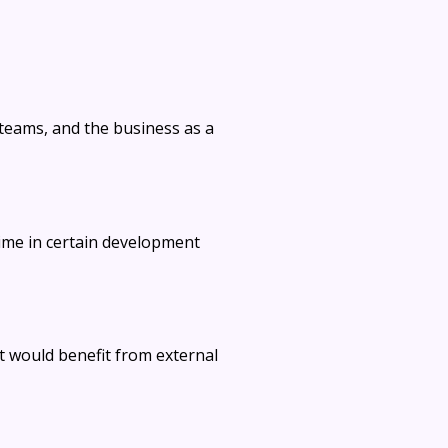
teams, and the business as a
ime in certain development
at would benefit from external