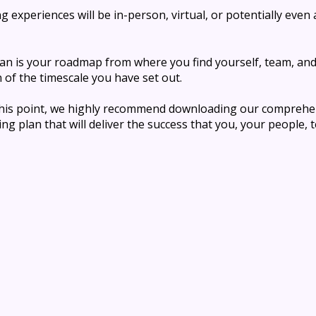
 experiences will be in-person, virtual, or potentially even 
an is your roadmap from where you find yourself, team, an
n of the timescale you have set out.
 this point, we highly recommend downloading
our comprehen
ng plan that will deliver the success that you, your people, 