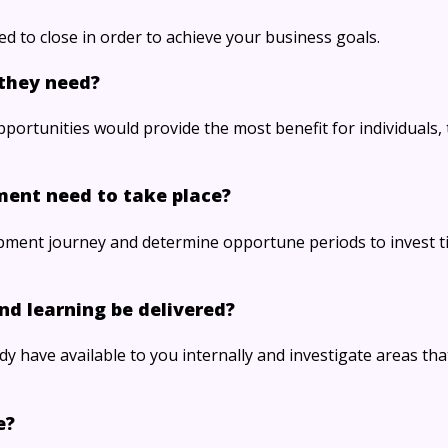
ed to close in order to achieve your business goals.
they need?
ortunities would provide the most benefit for individuals, 
ment need to take place?
pment journey and determine opportune periods to invest t
nd learning be delivered?
y have available to you internally and investigate areas th
e?