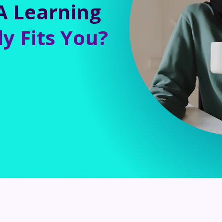
A Learning
ly Fits You?