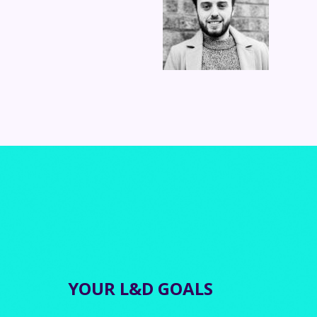
YOUR L&D GOALS