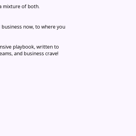
a mixture of both.
d business now, to where you
sive playbook, written to
teams, and business crave!