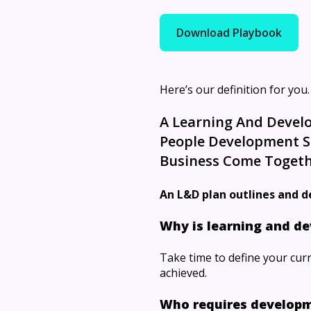
Download Playbook
Here’s our definition for you.
A Learning And Develo
People Development So
Business Come Togeth
An L&D plan outlines and d
Why is learning and de
Take time to define your curr
achieved.
Who requires develop