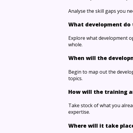
Analyse the skill gaps you ne
What development do 
Explore what development opp
whole.
When will the develop
Begin to map out the develo
topics.
How will the training a
Take stock of what you alread
expertise.
Where will it take plac