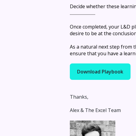
Decide whether these learning
............................
Once completed, your L&D pl
desire to be at the conclusio
As a natural next step from
ensure that you have a learni
Download Playbook
Thanks,
Alex & The Excel Team