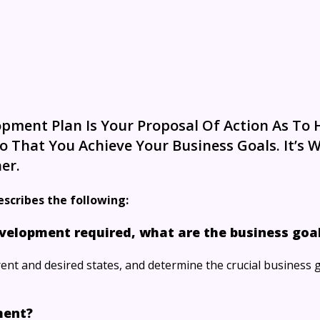
pment Plan Is Your Proposal Of Action As To
 That You Achieve Your Business Goals. It’s 
er.
escribes the following:
velopment required, what are the business goal
ent and desired states, and determine the crucial business 
ment?