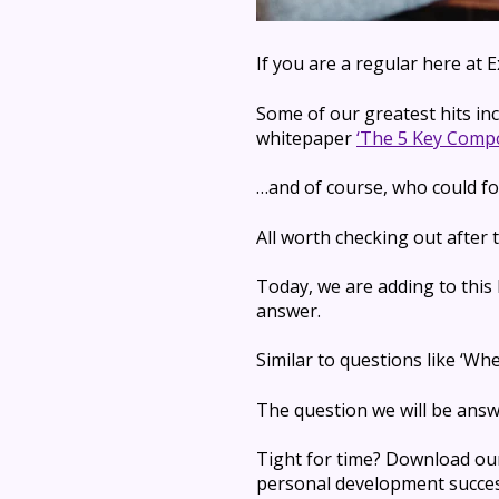
If you are a regular here at
Some of our greatest hits in
whitepaper
‘The 5 Key Compo
…and of course, who could fo
All worth checking out after t
Today, we are adding to this
answer.
Similar to questions like ‘W
The question we will be ans
Tight for time? Download ou
personal development succes