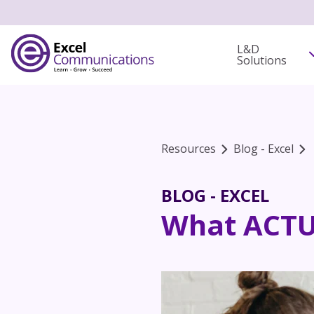
L&D
Solutions
Resources
Blog - Excel
BLOG - EXCEL
What ACTUA