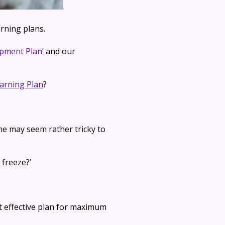
rning plans.
opment Plan’
and our
arning Plan
?
me may seem rather tricky to
 freeze?’
t effective plan for maximum