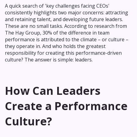
A quick search of 'key challenges facing CEOs'
consistently highlights two major concerns: attracting
and retaining talent, and developing future leaders.
These are no small tasks. According to research from
The Hay Group, 30% of the difference in team
performance is attributed to the climate – or culture –
they operate in. And who holds the greatest
responsibility for creating this performance-driven
culture? The answer is simple: leaders.
How Can Leaders
Create a Performance
Culture?