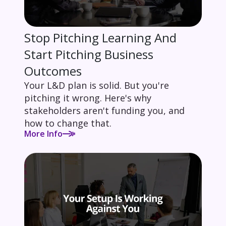
Stop Pitching Learning And
Start Pitching Business
Outcomes
Your L&D plan is solid. But you're
pitching it wrong. Here's why
stakeholders aren't funding you, and
how to change that.
More Info