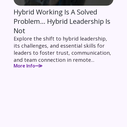
Hybrid Working Is A Solved
Problem… Hybrid Leadership Is
Not
Explore the shift to hybrid leadership,
its challenges, and essential skills for
leaders to foster trust, communication,
and team connection in remote...
More Info