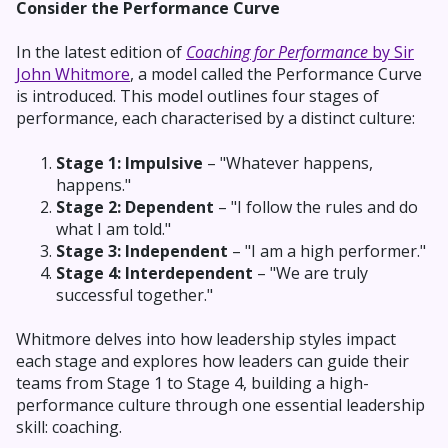
Consider the Performance Curve
In the latest edition of
Coaching for Performance
by Sir
John Whitmore
, a model called the Performance Curve
is introduced. This model outlines four stages of
performance, each characterised by a distinct culture:
Stage 1: Impulsive
– "Whatever happens,
happens."
Stage 2: Dependent
– "I follow the rules and do
what I am told."
Stage 3: Independent
– "I am a high performer."
Stage 4: Interdependent
– "We are truly
successful together."
Whitmore delves into how leadership styles impact
each stage and explores how leaders can guide their
teams from Stage 1 to Stage 4, building a high-
performance culture through one essential leadership
skill: coaching.