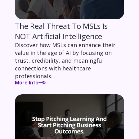
The Real Threat To MSLs Is
NOT Artificial Intelligence
Discover how MSLs can enhance their
value in the age of AI by focusing on
trust, credibility, and meaningful
connections with healthcare
professionals...
More Info