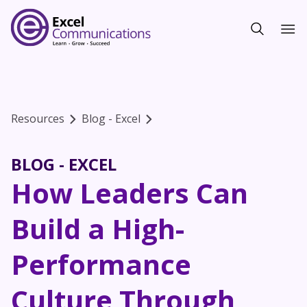
Resources
Blog - Excel
BLOG - EXCEL
How Leaders Can
Build a High-
Performance
Culture Through