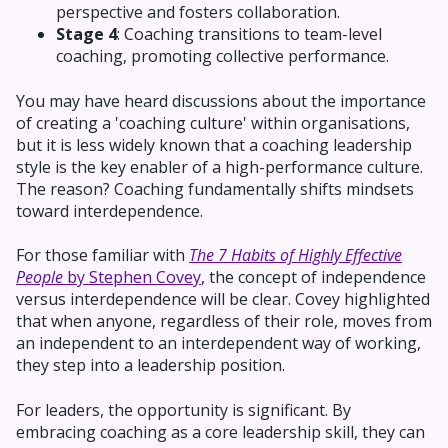
perspective and fosters collaboration.
Stage 4
: Coaching transitions to team-level
coaching, promoting collective performance.
You may have heard discussions about the importance
of creating a 'coaching culture' within organisations,
but it is less widely known that a coaching leadership
style is the key enabler of a high-performance culture.
The reason? Coaching fundamentally shifts mindsets
toward interdependence.
For those familiar with
The 7 Habits of Highly Effective
People
by Stephen Covey
, the concept of independence
versus interdependence will be clear. Covey highlighted
that when anyone, regardless of their role, moves from
an independent to an interdependent way of working,
they step into a leadership position.
For leaders, the opportunity is significant. By
embracing coaching as a core leadership skill, they can