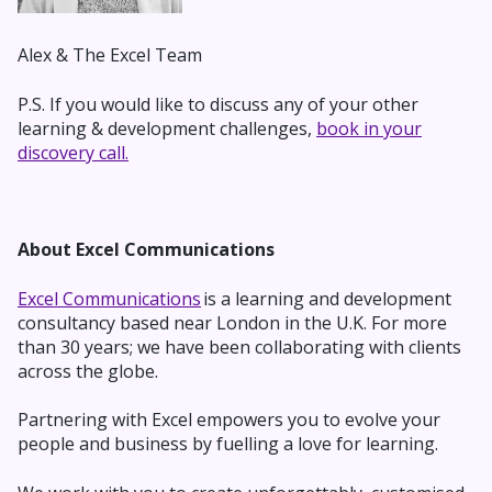
Alex & The Excel Team
P.S. If you would like to discuss any of your other
learning & development challenges,
book in your
discovery call.
About Excel Communications
Excel Communications
is a learning and development
consultancy based near London in the U.K. For more
than 30 years; we have been collaborating with clients
across the globe.
Partnering with Excel empowers you to evolve your
people and business by fuelling a love for learning.