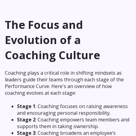
The Focus and
Evolution of a
Coaching Culture
Coaching plays a critical role in shifting mindsets as
leaders guide their teams through each stage of the
Performance Curve. Here's an overview of how
coaching evolves at each stage:
Stage 1
: Coaching focuses on raising awareness
and encouraging personal responsibility.
Stage 2
: Coaching empowers team members and
supports them in taking ownership.
Stage 3
: Coaching broadens an employee’s