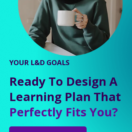
YOUR L&D GOALS
Ready To Design A
Learning Plan That
Perfectly Fits You?