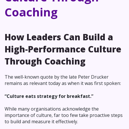
Coaching
How Leaders Can Build a
High-Performance Culture
Through Coaching
The well-known quote by the late Peter Drucker
remains as relevant today as when it was first spoken:
“Culture eats strategy for breakfast.”
While many organisations acknowledge the
importance of culture, far too few take proactive steps
to build and measure it effectively.