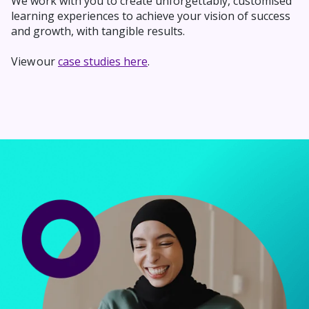
We work with you to
create unforgettably,
customised
learning experiences to achieve your vision of success
and growth, with tangible results.
View our
case studies here
.