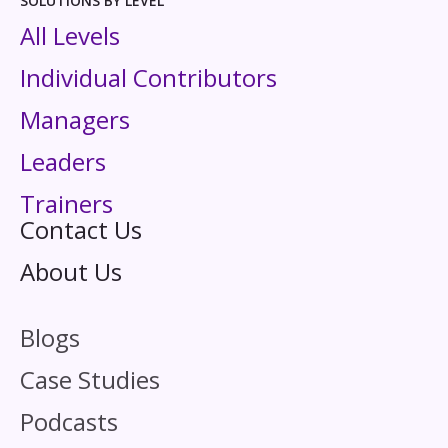
SOLUTIONS BY LEVEL
All Levels
Individual Contributors
Managers
Leaders
Trainers
Contact Us
About Us
Blogs
Case Studies
Podcasts