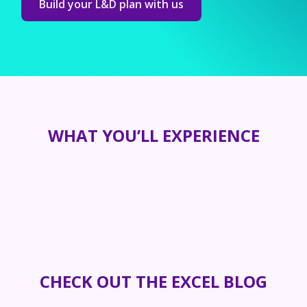
Build your L&D plan with us
WHAT YOU’LL EXPERIENCE
CHECK OUT THE EXCEL BLOG