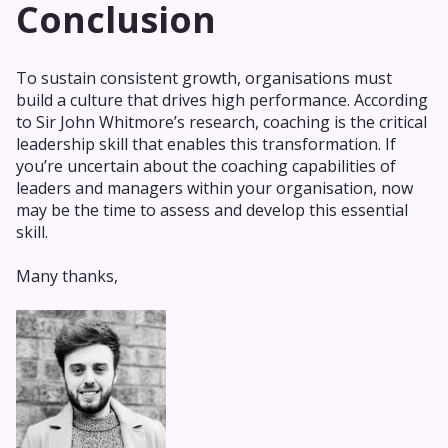
Conclusion
To sustain consistent growth, organisations must
build a culture that drives high performance. According
to Sir John Whitmore’s research, coaching is the critical
leadership skill that enables this transformation. If
you’re uncertain about the coaching capabilities of
leaders and managers within your organisation, now
may be the time to assess and develop this essential
skill.
Many thanks,