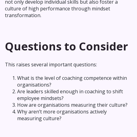
not only develop individual skills but also foster a
culture of high performance through mindset
transformation.
Questions to Consider
This raises several important questions:
What is the level of coaching competence within
organisations?
Are leaders skilled enough in coaching to shift
employee mindsets?
How are organisations measuring their culture?
Why aren’t more organisations actively
measuring culture?