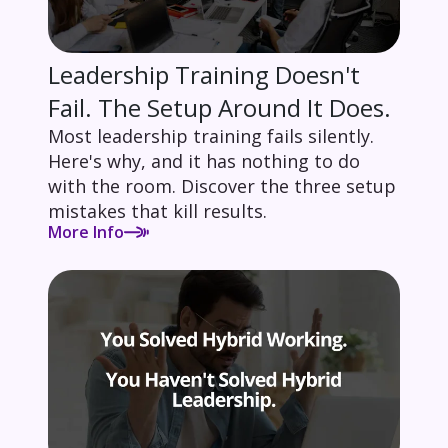
Leadership Training Doesn't
Fail. The Setup Around It Does.
Most leadership training fails silently.
Here's why, and it has nothing to do
with the room. Discover the three setup
mistakes that kill results.
More Info