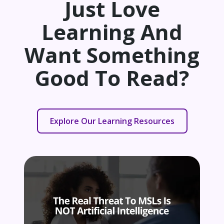
Just Love
Learning And
Want Something
Good To Read?
Explore Our Learning Resources