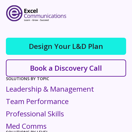
Design Your L&D Plan
Book a Discovery Call
SOLUTIONS BY TOPIC
Leadership & Management
Team Performance
Professional Skills
Med Comms