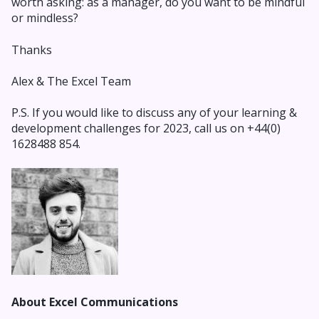
worth asking: as a manager, do you want to be mindful
or mindless?
Thanks
Alex & The Excel Team
P.S. If you would like to
discuss any of your learning &
development ch
allenges for 2023, call us on +44(0)
1628488 854.
About Excel Communications