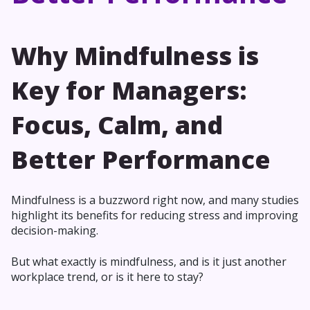
Why Mindfulness is
Key for Managers:
Focus, Calm, and
Better Performance
Mindfulness is a buzzword right now, and many studies
highlight its benefits for reducing stress and improving
decision-making.
But what exactly is mindfulness, and is it just another
workplace trend, or is it here to stay?