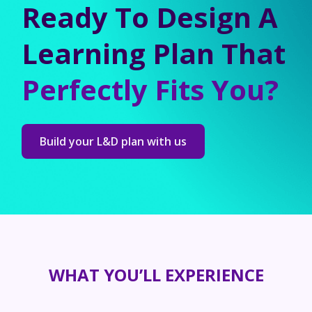
Ready To Design A
Learning Plan That
Perfectly Fits You?
Build your L&D plan with us
WHAT YOU’LL EXPERIENCE