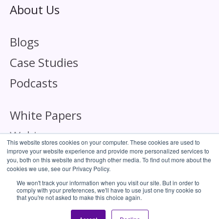
About Us
Blogs
Case Studies
Podcasts
White Papers
Webinars
This website stores cookies on your computer. These cookies are used to
improve your website experience and provide more personalized services to
you, both on this website and through other media. To find out more about the
cookies we use, see our Privacy Policy.
We won't track your information when you visit our site. But in order to
comply with your preferences, we'll have to use just one tiny cookie so
Corporate Responsibility
that you're not asked to make this choice again.
Cookie Policy
Privacy Policy