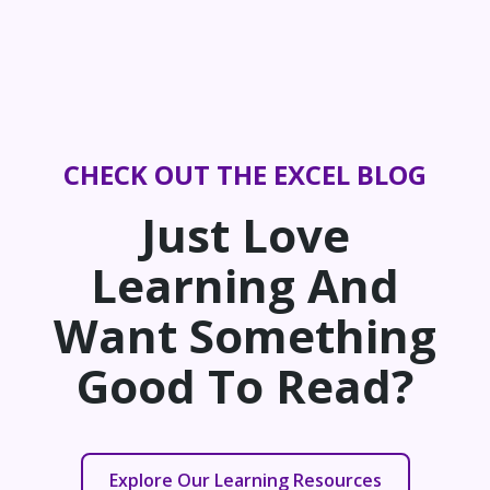
CHECK OUT THE EXCEL BLOG
Just Love
Learning And
Want Something
Good To Read?
Explore Our Learning Resources