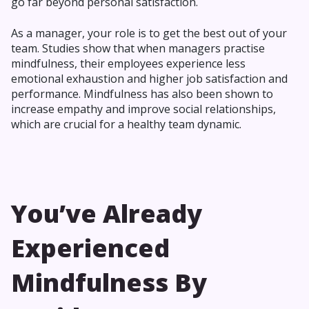
go far beyond personal satisfaction.
As a manager, your role is to get the best out of your
team. Studies show that when managers practise
mindfulness, their employees experience less
emotional exhaustion and higher job satisfaction and
performance. Mindfulness has also been shown to
increase empathy and improve social relationships,
which are crucial for a healthy team dynamic.
You’ve Already
Experienced
Mindfulness By