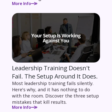
More Info
Leadership Training Doesn't
Fail. The Setup Around It Does.
Most leadership training fails silently.
Here's why, and it has nothing to do
with the room. Discover the three setup
mistakes that kill results.
More Info