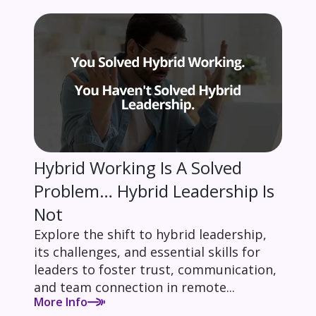
Hybrid Working Is A Solved
Problem… Hybrid Leadership Is
Not
Explore the shift to hybrid leadership,
its challenges, and essential skills for
leaders to foster trust, communication,
and team connection in remote...
More Info