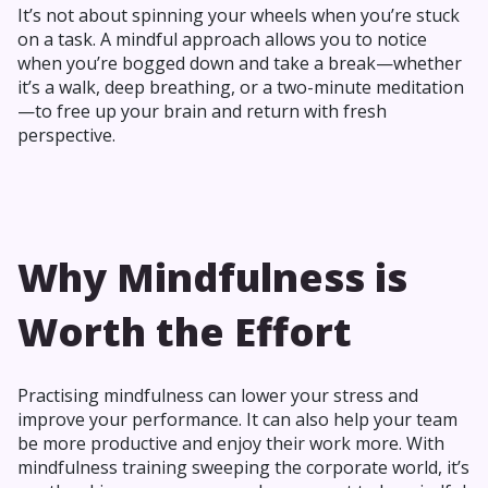
It’s not about spinning your wheels when you’re stuck
on a task. A mindful approach allows you to notice
when you’re bogged down and take a break—whether
it’s a walk, deep breathing, or a two-minute meditation
—to free up your brain and return with fresh
perspective.
Why Mindfulness is
Worth the Effort
Practising mindfulness can lower your stress and
improve your performance. It can also help your team
be more productive and enjoy their work more. With
mindfulness training sweeping the corporate world, it’s