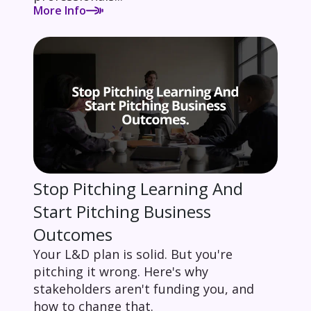
More Info
Stop Pitching Learning And
Start Pitching Business
Outcomes
Your L&D plan is solid. But you're
pitching it wrong. Here's why
stakeholders aren't funding you, and
how to change that.