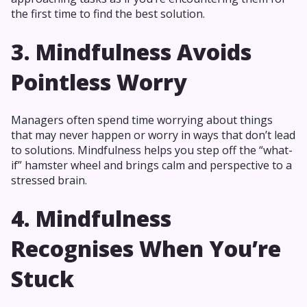
the first time to find the best solution.
3. Mindfulness Avoids
Pointless Worry
Managers often spend time worrying about things
that may never happen or worry in ways that don’t lead
to solutions. Mindfulness helps you step off the “what-
if” hamster wheel and brings calm and perspective to a
stressed brain.
4. Mindfulness
Recognises When You’re
Stuck