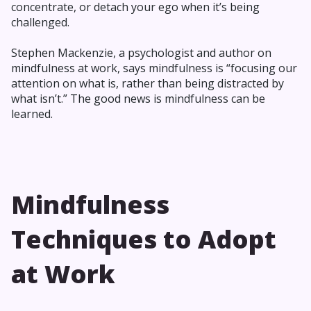
concentrate, or detach your ego when it’s being
challenged.
Stephen Mackenzie, a psychologist and author on
mindfulness at work, says mindfulness is “focusing our
attention on what is, rather than being distracted by
what isn’t.” The good news is mindfulness can be
learned.
Mindfulness
Techniques to Adopt
at Work