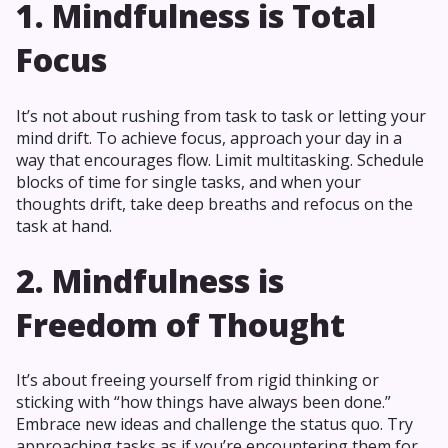
1. Mindfulness is Total
Focus
It’s not about rushing from task to task or letting your
mind drift. To achieve focus, approach your day in a
way that encourages flow. Limit multitasking. Schedule
blocks of time for single tasks, and when your
thoughts drift, take deep breaths and refocus on the
task at hand.
2. Mindfulness is
Freedom of Thought
It’s about freeing yourself from rigid thinking or
sticking with “how things have always been done.”
Embrace new ideas and challenge the status quo. Try
approaching tasks as if you’re encountering them for