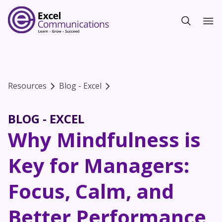
Resources
Blog - Excel
BLOG - EXCEL
Why Mindfulness is
Key for Managers:
Focus, Calm, and
Better Performance