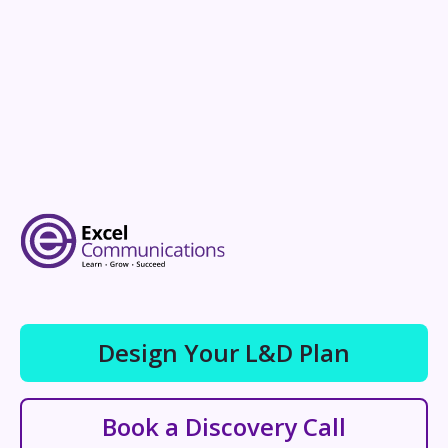
Design Your L&D Plan
Book a Discovery Call