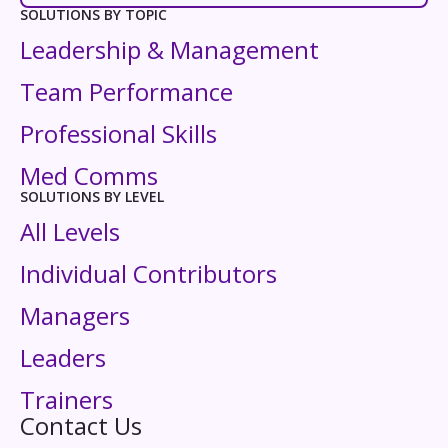
SOLUTIONS BY TOPIC
Leadership & Management
Team Performance
Professional Skills
Med Comms
SOLUTIONS BY LEVEL
All Levels
Individual Contributors
Managers
Leaders
Trainers
Contact Us