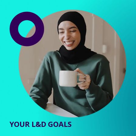
YOUR L&D GOALS