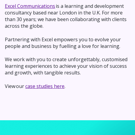
Excel Communications
is a learning and development
consultancy based near London in the U.K. For more
than 30 years; we have been collaborating with clients
across the globe.
Partnering with Excel empowers you to evolve your
people and business by fuelling a love for learning.
We work with you to
create unforgettably,
customised
learning experiences to achieve your vision of success
and growth, with tangible results.
View our
case studies here
.