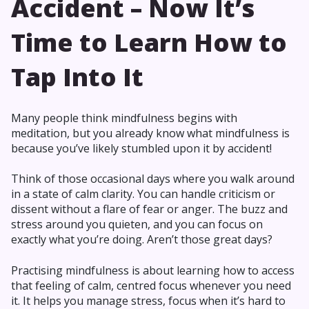
Accident – Now It’s
Time to Learn How to
Tap Into It
Many people think mindfulness begins with
meditation, but you already know what mindfulness is
because you’ve likely stumbled upon it by accident!
Think of those occasional days where you walk around
in a state of calm clarity. You can handle criticism or
dissent without a flare of fear or anger. The buzz and
stress around you quieten, and you can focus on
exactly what you’re doing. Aren’t those great days?
Practising mindfulness is about learning how to access
that feeling of calm, centred focus whenever you need
it. It helps you manage stress, focus when it’s hard to