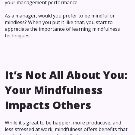
your management performance.
As a manager, would you prefer to be mindful or
mindless? When you put it like that, you start to
appreciate the importance of learning mindfulness
techniques.
It’s Not All About You:
Your Mindfulness
Impacts Others
While it’s great to be happier, more productive, and
less stressed at work, mindfulness offers benefits that