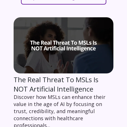
The Real Threat To MSLs Is
NOT Artificial Intelligence
Discover how MSLs can enhance their
value in the age of AI by focusing on
trust, credibility, and meaningful
connections with healthcare
professionals...