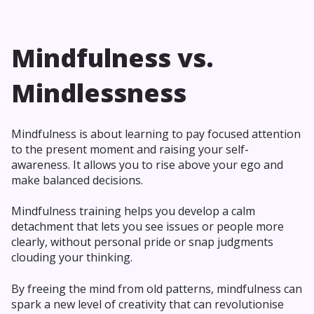
Mindfulness vs.
Mindlessness
Mindfulness is about learning to pay focused attention
to the present moment and raising your self-
awareness. It allows you to rise above your ego and
make balanced decisions.
Mindfulness training helps you develop a calm
detachment that lets you see issues or people more
clearly, without personal pride or snap judgments
clouding your thinking.
By freeing the mind from old patterns, mindfulness can
spark a new level of creativity that can revolutionise