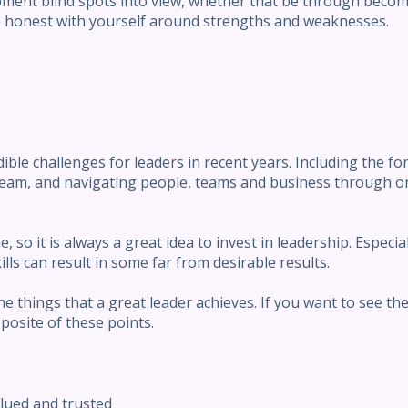
ment blind spots into view, whether that be through becom
e honest with yourself around strengths and weaknesses.
le challenges for leaders in recent years. Including the for
l team, and navigating people, teams and business through 
 so it is always a great idea to invest in leadership. Especia
lls can result in some far from desirable results.
he things that a great leader achieves. If you want to see th
pposite of these points.
alued and trusted