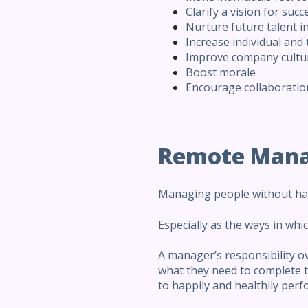
Clarify a vision for succ
Nurture future talent i
Increase individual and
Improve company cultu
Boost morale
Encourage collaboration
Remote Man
Managing people without havi
Especially as the ways in wh
A manager’s responsibility o
what they need to complete th
to happily and healthily perfo