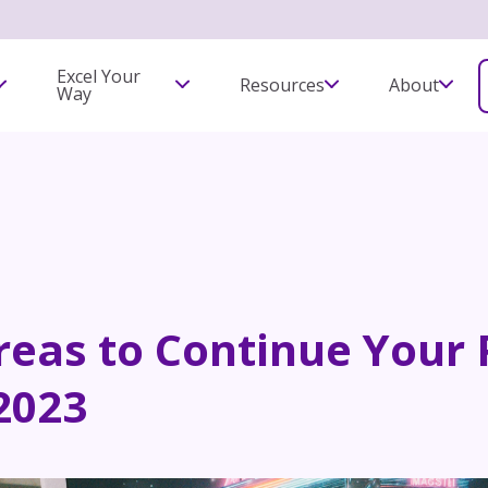
Excel Your
Resources
About
Way
Areas to Continue Your
2023