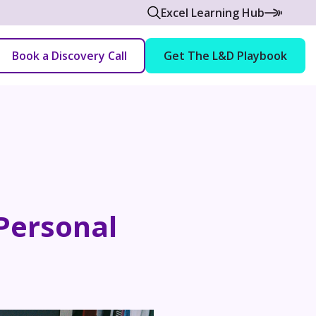
Excel Learning Hub
Book a Discovery Call
Get The L&D Playbook
 Personal