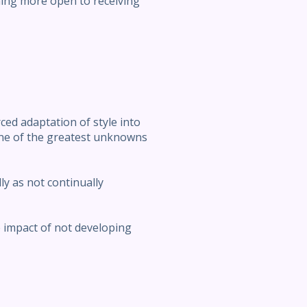
ing more open to receiving
ced adaptation of style into
one of the greatest unknowns
lly as not continually
e impact of not developing