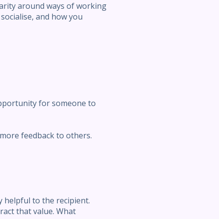
larity around ways of working
socialise, and how you
opportunity for someone to
r more feedback to others.
helpful to the recipient.
ract that value. What