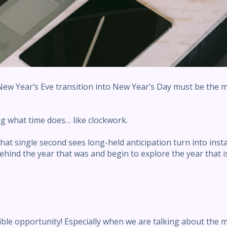
 New Year’s Eve transition into New Year’s Day must be the m
ing what time does… like clockwork.
hat single second sees long-held anticipation turn into inst
hind the year that was and begin to explore the year that is
ble opportunity! Especially when we are talking about the 