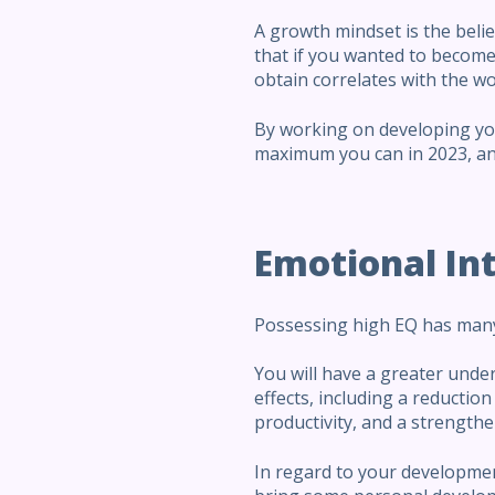
A growth mindset is the belie
that if you wanted to become p
obtain correlates with the wor
By working on developing you
maximum you can in 2023, and
Emotional Int
Possessing high EQ has many
You will have a greater unde
effects, including a reduction 
productivity, and a strengthe
In regard to your development