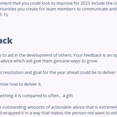
ent that you could look to improve for 2023 include the c
tunities you create for team members to communicate and 
1-1s.
ack
 to aid in the development of others. Your feedback is an 
d advice which will give them genuine ways to grow.
l resolution and goal for the year ahead could be to delive
now how to deliver it.
ething it is compared to often… a gift.
 outstanding amounts of actionable advice that is extremely 
wrapped it in a way that makes the person not want to ext