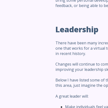
bring some personal develop
feedback, or being able to b
Leadership
There have been many incredib
one that works for a virtua
in recent history.
Changes will continue to come,
improving your leadership ski
Below I have listed some of t
this area, just imagine the o
A great leader will:
Make individuals feel v