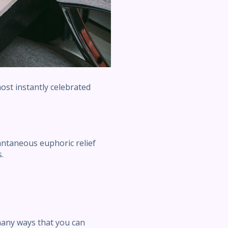
ost instantly celebrated
antaneous euphoric relief
.
many ways that you can