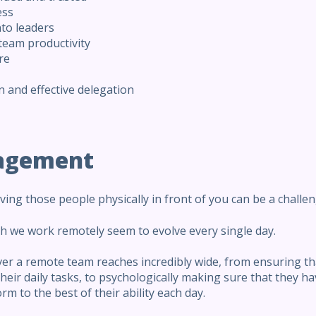
ess
nto leaders
 team productivity
re
 and effective delegation
agement
ng those people physically in front of you can be a challen
ich we work remotely seem to evolve every single day.
ver a remote team reaches incredibly wide, from ensuring th
eir daily tasks, to psychologically making sure that they h
rm to the best of their ability each day.