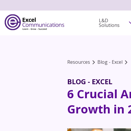
L&D
Solutions
Resources
Blog - Excel
BLOG - EXCEL
6 Crucial 
Growth in 