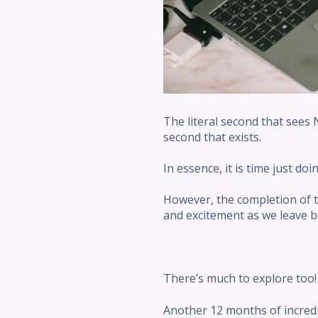
The literal second that sees
second that exists.
In essence, it is time just do
However, the completion of t
and excitement as we leave be
There’s much to explore too!
Another 12 months of incredi