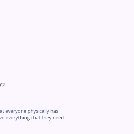
ge.
at everyone physically has
ave everything that they need