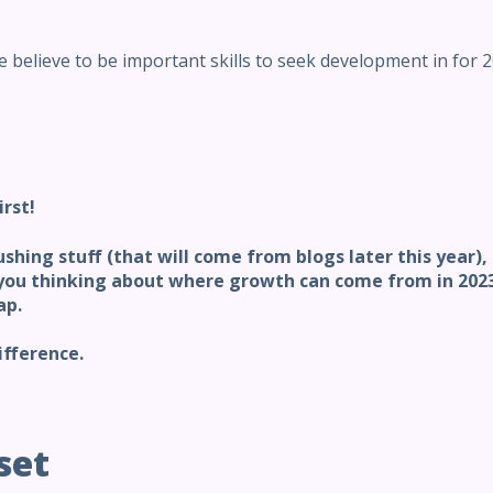
 believe to be important skills to seek development in for 2
irst!
ushing stuff (that will come from blogs later this year)
ou thinking about where growth can come from in 2023,
ap.
ifference.
set