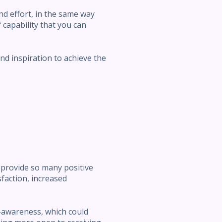
and effort, in the same way
f capability that you can
d inspiration to achieve the
 provide so many positive
isfaction, increased
lf-awareness, which could