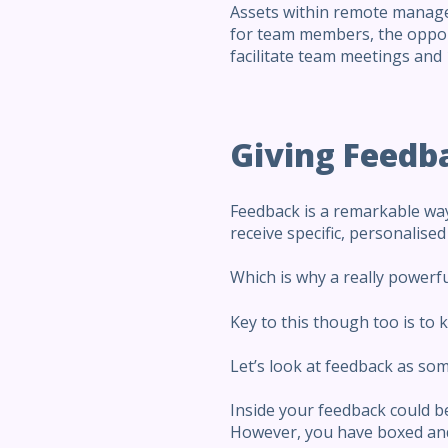
Assets within remote managem
for team members, the oppor
facilitate team meetings and 
Giving Feedb
Feedback is a remarkable way
receive specific, personalise
Which is why a really powerfu
Key to this though too is to k
Let’s look at feedback as som
Inside your feedback could be
However, you have boxed and 