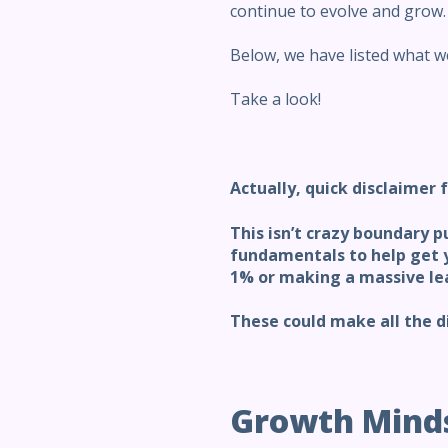
continue to evolve and grow.
Below, we have listed what we
Take a look!
Actually, quick
disclaimer f
This isn’t crazy boundary p
fundamentals to help get y
1% or making a massive le
These could make all the d
Growth Mind