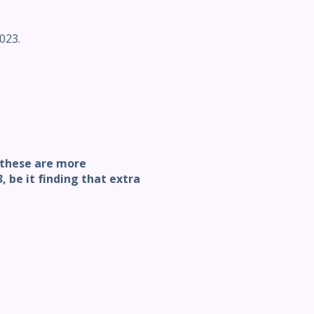
023.
, these are more
 be it finding that extra