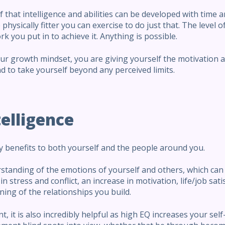
f that intelligence and abilities can be developed with time 
hysically fitter you can exercise to do just that. The level o
k you put in to achieve it. Anything is possible.
r growth mindset, you are giving yourself the motivation an
 to take yourself beyond any perceived limits.
elligence
 benefits to both yourself and the people around you.
rstanding of the emotions of yourself and others, which can
in stress and conflict, an increase in motivation, life/job sat
ning of the relationships you build.
, it is also incredibly helpful as high EQ increases your se