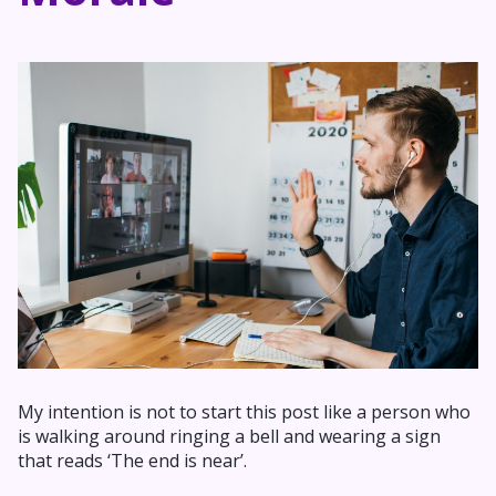
My intention is not to start this post like a person who
is walking around ringing a bell and wearing a sign
that reads ‘The end is near’.