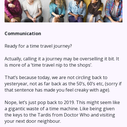
Communication
Ready for a time travel journey?
Actually, calling it a journey may be overselling it bit. It
is more of a ‘time travel nip to the shops’.
That’s because today, we are not circling back to
yesteryear, not as far back as the 50’s, 60’s etc, (sorry if
that sentence has made you feel creaky with age).
Nope, let’s just pop back to 2019. This might seem like
a gigantic waste of a time machine. Like being given
the keys to the Tardis from Doctor Who and visiting
your next door neighbour.