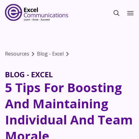
Resources
Blog - Excel
BLOG - EXCEL
5 Tips For Boosting
And Maintaining
Individual And Team
Morale