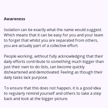
Awareness
Isolation can be exactly what the name would suggest.
Which means that it can be easy for you and your team
to forget that whilst you are separated from others,
you are actually part of a collective effort.
People working, without fully acknowledging that their
daily efforts contribute to something much bigger than
just their own to-do lists, can become quickly
disheartened and demotivated. Feeling as though their
daily tasks lack purpose.
To ensure that this does not happen, it is a good idea
to regularly remind yourself and others to take a step
back and look at the bigger picture.