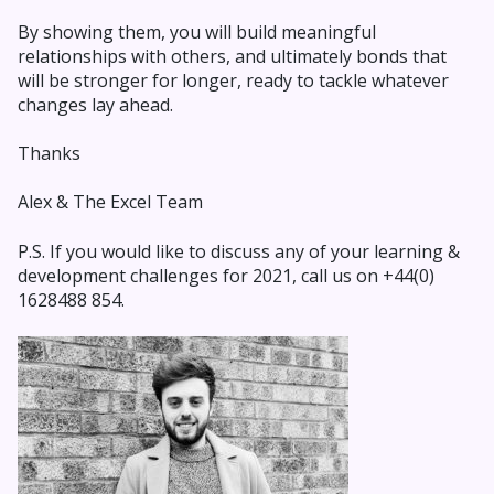
By showing them, you will build meaningful
relationships with others, and ultimately bonds that
will be stronger for longer, ready to tackle whatever
changes lay ahead.
Thanks
Alex & The Excel Team
P.S. If you would like to discuss any of your learning &
development challenges for 2021, call us on +44(0)
1628488 854.