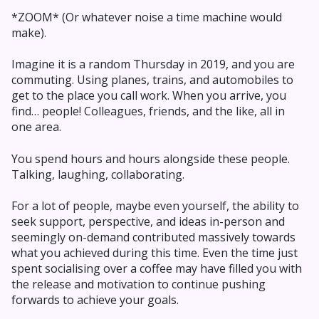
*ZOOM* (Or whatever noise a time machine would
make).
Imagine it is a random Thursday in 2019, and you are
commuting. Using planes, trains, and automobiles to
get to the place you call work. When you arrive, you
find… people! Colleagues, friends, and the like, all in
one area.
You spend hours and hours alongside these people.
Talking, laughing, collaborating.
For a lot of people, maybe even yourself, the ability to
seek support, perspective, and ideas in-person and
seemingly on-demand contributed massively towards
what you achieved during this time. Even the time just
spent socialising over a coffee may have filled you with
the release and motivation to continue pushing
forwards to achieve your goals.