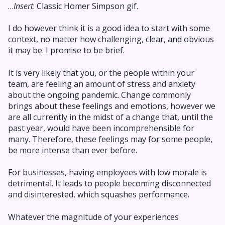
…
Insert
: Classic Homer Simpson gif.
I do however think it is a good idea to start with some
context, no matter how challenging, clear, and obvious
it may be. I promise to be brief.
It is very likely that you, or the people within your
team, are feeling an amount of stress and anxiety
about the ongoing pandemic. Change commonly
brings about these feelings and emotions, however we
are all currently in the midst of a change that, until the
past year, would have been incomprehensible for
many. Therefore, these feelings may for some people,
be more intense than ever before.
For businesses, having employees with low morale is
detrimental. It leads to people becoming disconnected
and disinterested, which squashes performance.
Whatever the magnitude of your experiences