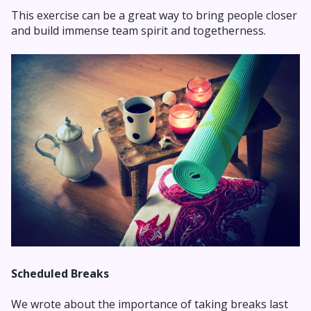
This exercise can be a great way to bring people closer
and build immense team spirit and togetherness.
Scheduled Breaks
We wrote about the importance of taking breaks last