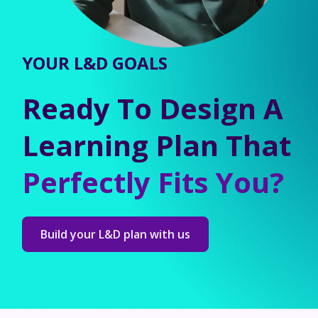
YOUR L&D GOALS
Ready To Design A
Learning Plan That
Perfectly Fits You?
Build your L&D plan with us