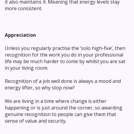
it also maintains it. Meaning that energy levels stay
more consistent.
Appreciation
Unless you regularly practise the ‘solo high-five’, then
recognition for the work you do in your professional
life may be much harder to come by whilst you are sat
in your living room.
Recognition of a job well done is always a mood and
energy lifter, so why stop now?
We are living in a time where change is either
happening or is just around the corner, so awarding
genuine recognition to people can give them that
sense of value and security.