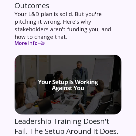
Outcomes
Your L&D plan is solid. But you're
pitching it wrong. Here's why
stakeholders aren't funding you, and
how to change that.
More Info
Leadership Training Doesn't
Fail. The Setup Around It Does.