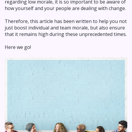
regarding low morale, it is so important to be aware of
how yourself and your people are dealing with change.
Therefore, this article has been written to help you not
just boost individual and team morale, but also ensure
that it remains high during these unprecedented times.
Here we go!