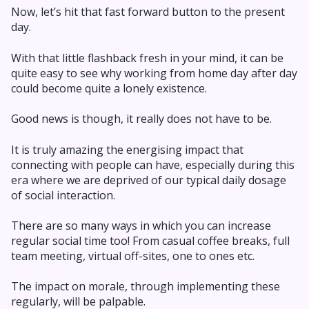
Now, let’s hit that fast forward button to the present
day.
With that little flashback fresh in your mind, it can be
quite easy to see why working from home day after day
could become quite a lonely existence.
Good news is though, it really does not have to be.
It is truly amazing the energising impact that
connecting with people can have, especially during this
era where we are deprived of our typical daily dosage
of social interaction.
There are so many ways in which you can increase
regular social time too! From casual coffee breaks, full
team meeting, virtual off-sites, one to ones etc.
The impact on morale, through implementing these
regularly, will be palpable.