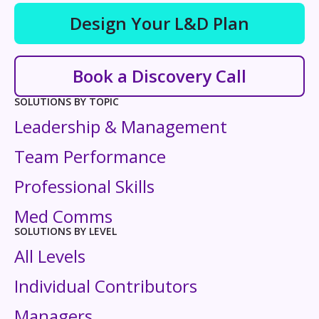
Design Your L&D Plan
Book a Discovery Call
SOLUTIONS BY TOPIC
Leadership & Management
Team Performance
Professional Skills
Med Comms
SOLUTIONS BY LEVEL
All Levels
Individual Contributors
Managers