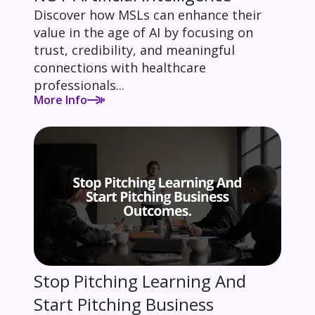
Discover how MSLs can enhance their
value in the age of AI by focusing on
trust, credibility, and meaningful
connections with healthcare
professionals...
More Info
Stop Pitching Learning And
Start Pitching Business