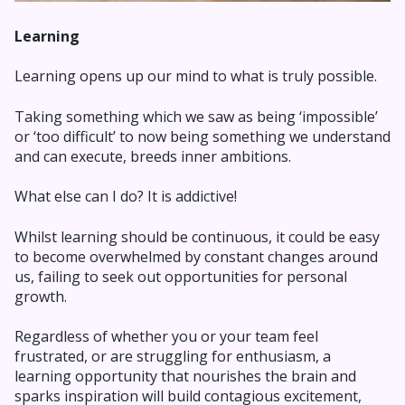
Learning
Learning opens up our mind to what is truly possible.
Taking something which we saw as being ‘impossible’
or ‘too difficult’ to now being something we understand
and can execute, breeds inner ambitions.
What else can I do? It is addictive!
Whilst learning should be continuous, it could be easy
to become overwhelmed by constant changes around
us, failing to seek out opportunities for personal
growth.
Regardless of whether you or your team feel
frustrated, or are struggling for enthusiasm, a
learning opportunity that nourishes the brain and
sparks inspiration will build contagious excitement,