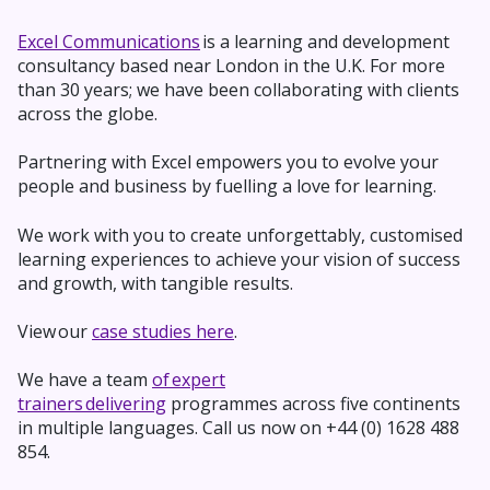
Excel Communications
is a learning and development
consultancy based near London in the U.K. For more
than 30 years; we have been collaborating with clients
across the globe.
Partnering with Excel empowers you to evolve your
people and business by fuelling a love for learning.
We work with you to
create unforgettably,
customised
learning experiences to achieve your vision of success
and growth, with tangible results.
View our
case studies here
.
We have a team
of expert
trainers delivering
programmes across five continents
in multiple languages. Call us now on +44 (0) 1628 488
854.