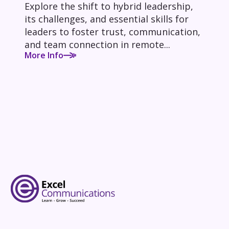
Explore the shift to hybrid leadership,
its challenges, and essential skills for
leaders to foster trust, communication,
and team connection in remote...
More Info