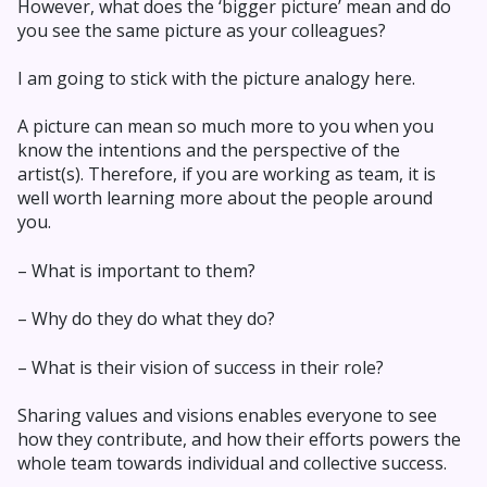
However, what does the ‘bigger picture’ mean and do
you see the same picture as your colleagues?
I am going to stick with the picture analogy here.
A picture can mean so much more to you when you
know the intentions and the perspective of the
artist(s). Therefore, if you are working as team, it is
well worth learning more about the people around
you.
– What is important to them?
– Why do they do what they do?
– What is their vision of success in their role?
Sharing values and visions enables everyone to see
how they contribute, and how their efforts powers the
whole team towards individual and collective success.