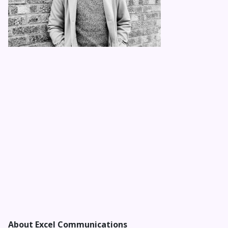
About Excel Communications