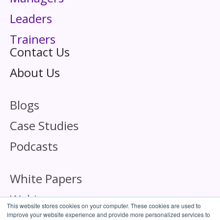
Leaders
Trainers
Contact Us
About Us
Blogs
Case Studies
Podcasts
White Papers
Webinars
This website stores cookies on your computer. These cookies are used to
improve your website experience and provide more personalized services to