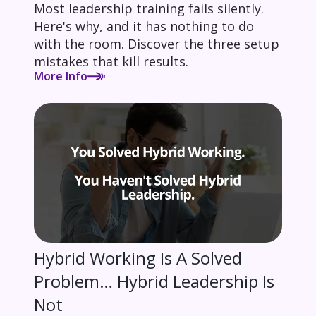
Most leadership training fails silently.
Here's why, and it has nothing to do
with the room. Discover the three setup
mistakes that kill results.
More Info
Hybrid Working Is A Solved
Problem… Hybrid Leadership Is
Not