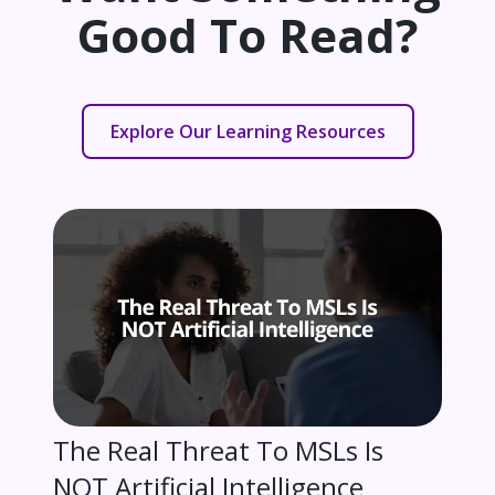
Good To Read?
Explore Our Learning Resources
The Real Threat To MSLs Is
NOT Artificial Intelligence