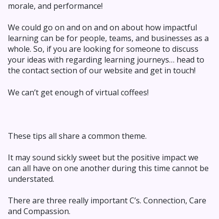
morale, and performance!
We could go on and on and on about how impactful
learning can be for people, teams, and businesses as a
whole. So, if you are looking for someone to discuss
your ideas with regarding learning journeys… head to
the contact section of our website and get in touch!
We can’t get enough of virtual coffees!
These tips all share a common theme.
It may sound sickly sweet but the positive impact we
can all have on one another during this time cannot be
understated.
There are three really important C’s. Connection, Care
and Compassion.