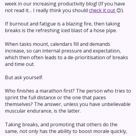
week in our increasing productivity blog! (If you have
not read it… I really think you should
check it out
😊).
If burnout and fatigue is a blazing fire, then taking
breaks is the refreshing iced blast of a hose pipe.
When tasks mount, calendars fill and demands
increase, so can internal pressure and expectation,
which then often leads to a de-prioritisation of breaks
and time out.
But ask yourself.
Who finishes a marathon first? The person who tries to
sprint the full distance or the one that paces
themselves? The answer, unless you have unbelievable
muscular endurance, is the latter.
Taking breaks, and promoting that others do the
same, not only has the ability to boost morale quickly,