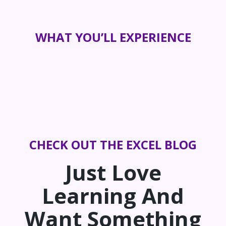
WHAT YOU’LL EXPERIENCE
CHECK OUT THE EXCEL BLOG
Just Love
Learning And
Want Something